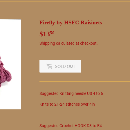
Firefly by HSFC Raisinets
$13
$13.50
50
Shipping
calculated at checkout.
SOLD OUT
Suggested
Knitting needle
US
4
to
6
Knits to
21
-
24
stitches over 4in
Suggested
Crochet
HOOK
D3
to
E4