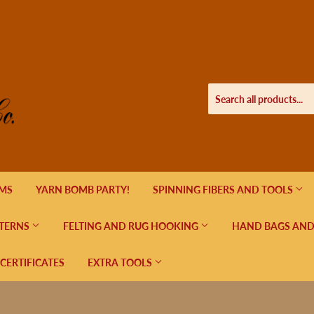
EMS
YARN BOMB PARTY!
SPINNING FIBERS AND TOOLS
TERNS
FELTING AND RUG HOOKING
HAND BAGS AND
 CERTIFICATES
EXTRA TOOLS