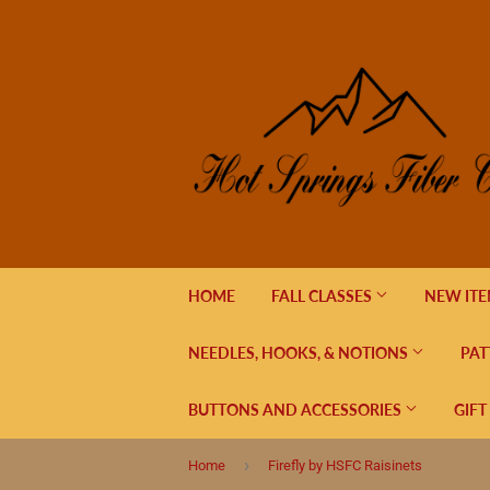
HOME
FALL CLASSES
NEW IT
NEEDLES, HOOKS, & NOTIONS
PAT
BUTTONS AND ACCESSORIES
GIFT
›
Home
Firefly by HSFC Raisinets