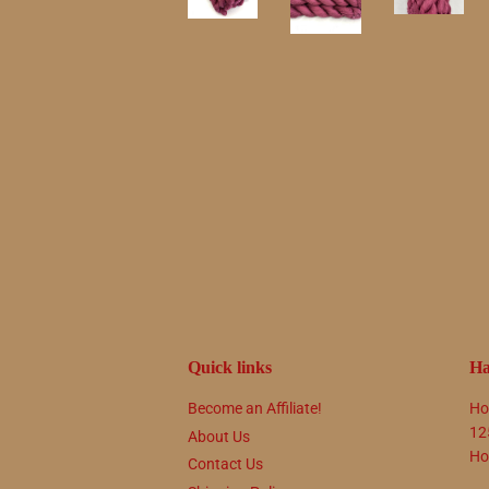
Quick links
Ha
Become an Affiliate!
Ho
12
About Us
Ho
Contact Us