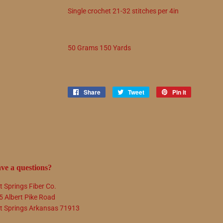
Single crochet
21
-
32
stitches per 4in
50 Grams 150 Yards
Share
Share
Tweet
Tweet
Pin it
Pin
on
on
on
Facebook
Twitter
Pinterest
ve a questions?
t Springs Fiber Co.
5 Albert Pike Road
t Springs Arkansas 71913