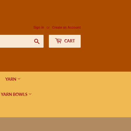
Sign in
or
Create an Account
Search
CART
YARN
 YARN BOWLS