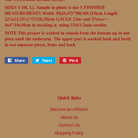
SIZES S (M, L). Sample in photo is size S FINISHED
MEASUREMENTS Width 39(43,47)”/99(109,119)cm Length
22½(23,23½)”/57(58,59)cm GAUGE 23sts and 37rows =
4x4”/10x10cm in stocking st. using US4/3.5mm needles
NOTE This project is worked in rounds from the bottom up in one
piece until the underarm. The upper part is worked back and forth
in two separate pieces, front and back.
Share
Share
Tweet
Tweet
Pin it
Pin
on
on
on
Facebook
Twitter
Pinterest
Quick links
Become an Affiliate!
About Us
Contact Us
Shipping Policy