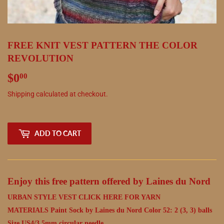
FREE KNIT VEST PATTERN THE COLOR
REVOLUTION
$0
$0.00
00
Shipping
calculated at checkout.
ADD TO CART
Enjoy this free pattern offered by Laines du Nord
URBAN STYLE VEST
CLICK HERE FOR YARN
MATERIALS Paint Sock by Laines du Nord Color 52: 2 (3, 3) balls
Size US4/3.5mm circular needle.