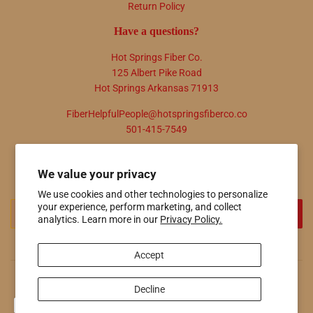
Return Policy
Have a questions?
Hot Springs Fiber Co.
125 Albert Pike Road
Hot Springs Arkansas 71913
FiberHelpfulPeople@hotspringsfiberco.co
501-415-7549
Newsletter
We value your privacy
Promotions, new products and sales. Directly to your inbox.
We use cookies and other technologies to personalize
your experience, perform marketing, and collect
Email
SIGN UP
analytics. Learn more in our
Privacy Policy.
Accept
© 2026
Hot Springs Fiber Co.
Powered by Shopify
Decline
Payment