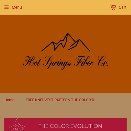
Menu
Cart
›
Home
FREE KNIT VEST PATTERN THE COLOR REVOLUTION