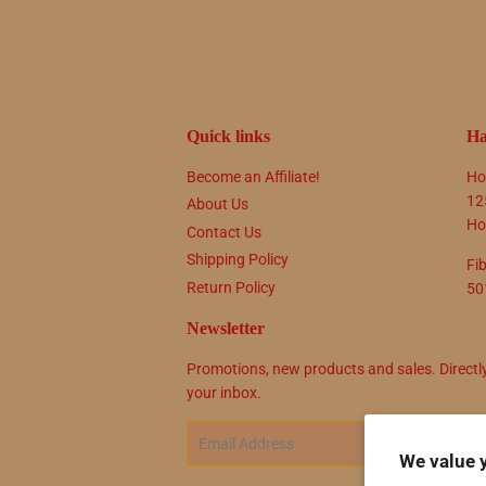
Quick links
Ha
Become an Affiliate!
Ho
12
About Us
Ho
Contact Us
Shipping Policy
Fi
Return Policy
50
Newsletter
Promotions, new products and sales. Directl
your inbox.
Email
SIG
We value 