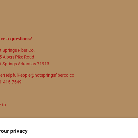
ve a questions?
t Springs Fiber Co.
5 Albert Pike Road
t Springs Arkansas 71913
berHelpfulPeople@hotspringsfiberco.co
1-415-7549
y to
N UP
your privacy