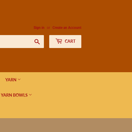
Sign in
or
Create an Account
Search
CART
YARN
 YARN BOWLS