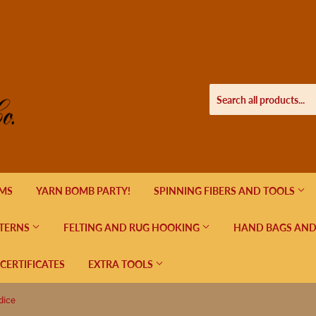
EMS
YARN BOMB PARTY!
SPINNING FIBERS AND TOOLS
TERNS
FELTING AND RUG HOOKING
HAND BAGS AND
 CERTIFICATES
EXTRA TOOLS
dice