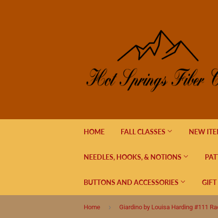
HOME
FALL CLASSES
NEW IT
NEEDLES, HOOKS, & NOTIONS
PAT
BUTTONS AND ACCESSORIES
GIFT
›
Home
Giardino by Louisa Harding #111 Ra