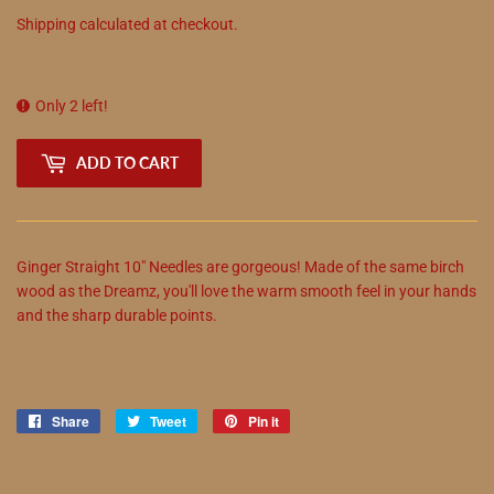
Shipping
calculated at checkout.
Only 2 left!
ADD TO CART
Ginger Straight 10" Needles are gorgeous! Made of the same birch
wood as the Dreamz, you'll love the warm smooth feel in your hands
and the sharp durable points.
Share
Share
Tweet
Tweet
Pin it
Pin
on
on
on
Facebook
Twitter
Pinterest