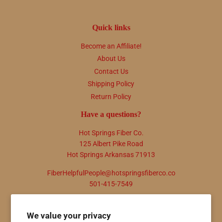
Quick links
Become an Affiliate!
About Us
Contact Us
Shipping Policy
Return Policy
Have a questions?
Hot Springs Fiber Co.
125 Albert Pike Road
Hot Springs Arkansas 71913
FiberHelpfulPeople@hotspringsfiberco.co
501-415-7549
Newsletter
We value your privacy
Promotions, new products and sales. Directly to your inbox.