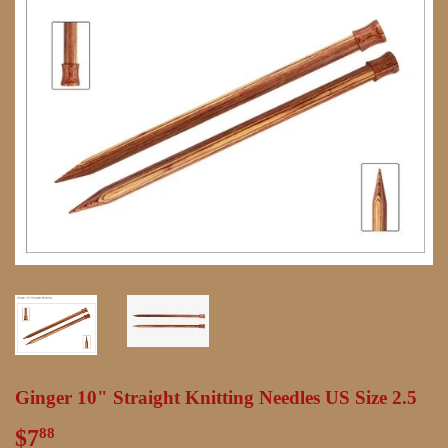
Ginger 10" Straight Knitting Needles US Size 2.5
$7
$7.88
88