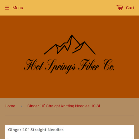
Menu
Cart
›
Home
Ginger 10" Straight Knitting Needles US Size 2.5