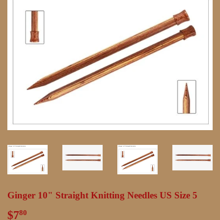
Ginger 10" Straight Knitting Needles US Size 5
$7
$7.80
80