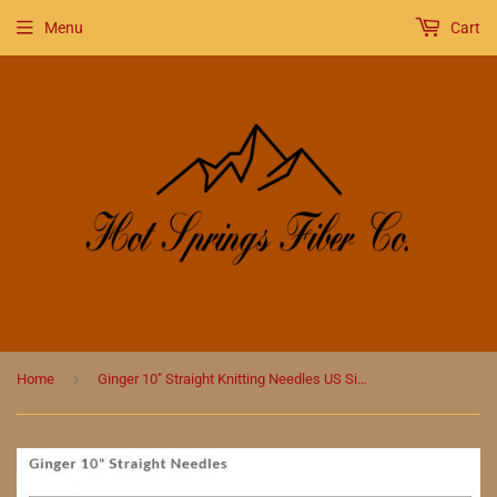
Menu
Cart
›
Home
Ginger 10" Straight Knitting Needles US Size 5