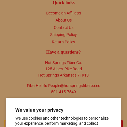
Quick links
Become an Affiliate!
About Us
Contact Us
Shipping Policy
Return Policy
Have a questions?
Hot Springs Fiber Co.
125 Albert Pike Road
Hot Springs Arkansas 71913
FiberHelpfulPeople@hotspringsfiberco.co
501-415-7549
Newsletter
We value your privacy
Promotions, new products and sales. Directly to your inbox.
We use cookies and other technologies to personalize
Email
your experience, perform marketing, and collect
SIGN UP