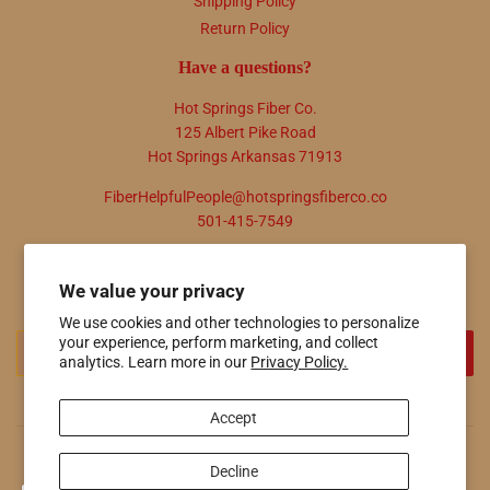
Shipping Policy
Return Policy
Have a questions?
Hot Springs Fiber Co.
125 Albert Pike Road
Hot Springs Arkansas 71913
FiberHelpfulPeople@hotspringsfiberco.co
501-415-7549
Newsletter
We value your privacy
Promotions, new products and sales. Directly to your inbox.
We use cookies and other technologies to personalize
your experience, perform marketing, and collect
Email
SIGN UP
analytics. Learn more in our
Privacy Policy.
Accept
© 2026
Hot Springs Fiber Co.
Powered by Shopify
Decline