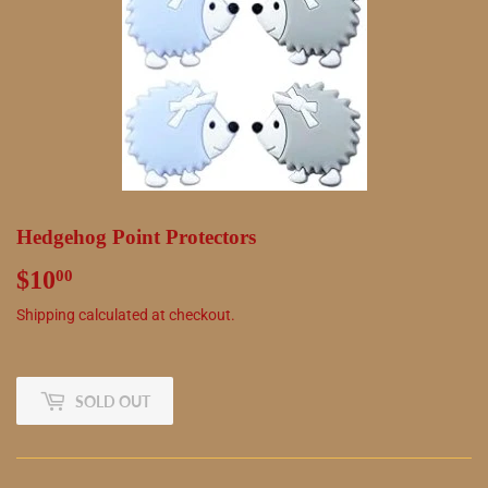
Hedgehog Point Protectors
$10
$10.00
00
Shipping
calculated at checkout.
SOLD OUT