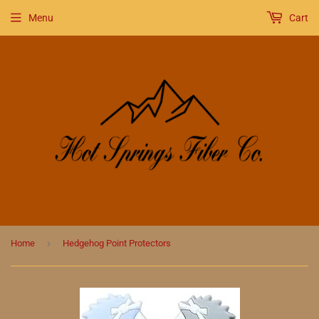
Menu
Cart
›
Home
Hedgehog Point Protectors