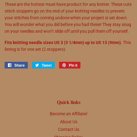
These are the hottest must-have product for any knitter. These cute
stitch stoppers go on the end of your knitting needles to prevent
your stitches from coming undone when your project is set down.
You will wonder what you did before you had these! They stay snug
on your needles and won’t slide off until you pull them off yourself.
Fits knitting needle sizes US 3 (3 1/4mm) up to US 13 (9mm).
This
listing is for one set (2 stoppers).
Share
Share
Tweet
Tweet
Pin it
Pin
on
on
on
Facebook
Twitter
Pinterest
Quick links
Become an Affiliate!
About Us
Contact Us