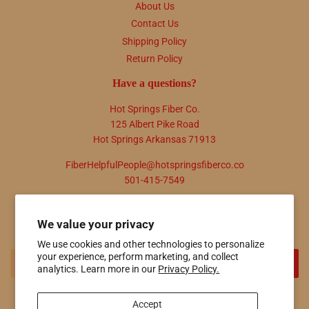
About Us
Contact Us
Shipping Policy
Return Policy
Have a questions?
Hot Springs Fiber Co.
125 Albert Pike Road
Hot Springs Arkansas 71913
FiberHelpfulPeople@hotspringsfiberco.co
501-415-7549
Newsletter
We value your privacy
Promotions, new products and sales. Directly to your inbox.
We use cookies and other technologies to personalize
your experience, perform marketing, and collect
Email
SIGN UP
analytics. Learn more in our
Privacy Policy.
Accept