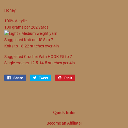
Honey
100
%
Acrylic
100
grams
per
262
yards
Suggested
Knit on
US
5
to
7
Knits to
18
-
22
stitches over 4in
Suggested
Crochet With
HOOK
F5
to
7
Single crochet
12.5
-
14.5
stitches per 4in
Share
Share
Tweet
Tweet
Pin it
Pin
on
on
on
Facebook
Twitter
Pinterest
Quick links
Become an Affiliate!