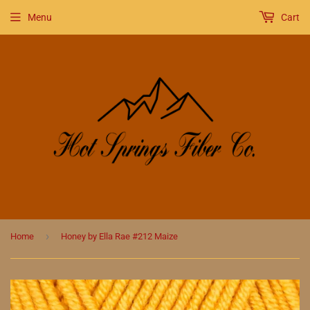
Menu
Cart
›
Home
Honey by Ella Rae #212 Maize