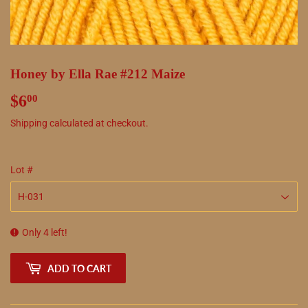
Honey by Ella Rae #212 Maize
$6
$6.00
00
Shipping
calculated at checkout.
Lot #
Only 4 left!
ADD TO CART