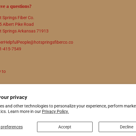
ve a questions?
t Springs Fiber Co.
5 Albert Pike Road
t Springs Arkansas 71913
berHelpfulPeople@hotspringsfiberco.co
1-415-7549
y to
N UP
your privacy
es and other technologies to personalize your experience, perform marke
tics. Learn more in our
Privacy Policy.
ify
preferences
Accept
Decline