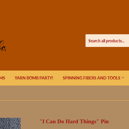
EMS
YARN BOMB PARTY!
SPINNING FIBERS AND TOOLS
"I Can Do Hard Things" Pin