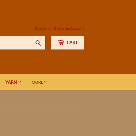
Sign in
or
Create an Account
Search
CART
YARN
MORE