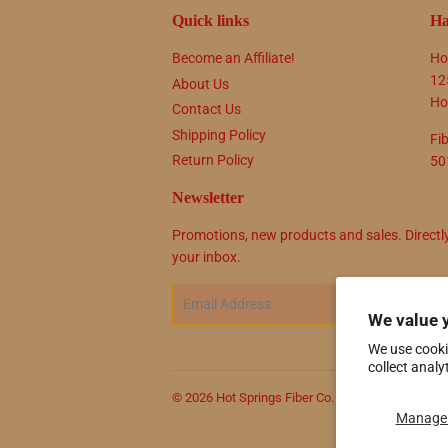
Quick links
Ha
Become an Affiliate!
Ho
12
About Us
Ho
Contact Us
Shipping Policy
Fi
Return Policy
50
Newsletter
Promotions, new products and sales. Directl
your inbox.
Email
SIG
We value 
We use cooki
collect analy
© 2026
Hot Springs Fiber Co.
Powered by Shop
Manage 