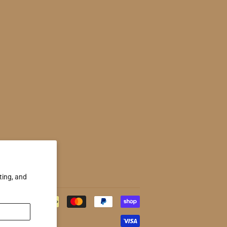
ting, and
Payment
icons