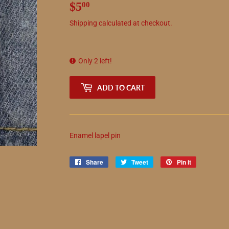
$5
$5.00
00
Shipping
calculated at checkout.
Only 2 left!
ADD TO CART
Enamel lapel pin
Share
Share
Tweet
Tweet
Pin it
Pin
on
on
on
Facebook
Twitter
Pinterest