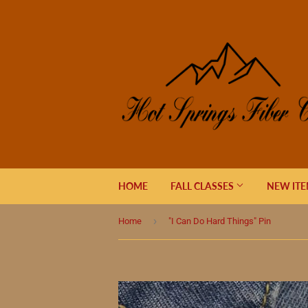
HOME
FALL CLASSES
NEW IT
›
Home
"I Can Do Hard Things" Pin