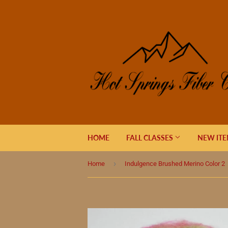
HOME
FALL CLASSES
NEW IT
›
Home
Indulgence Brushed Merino Color 2