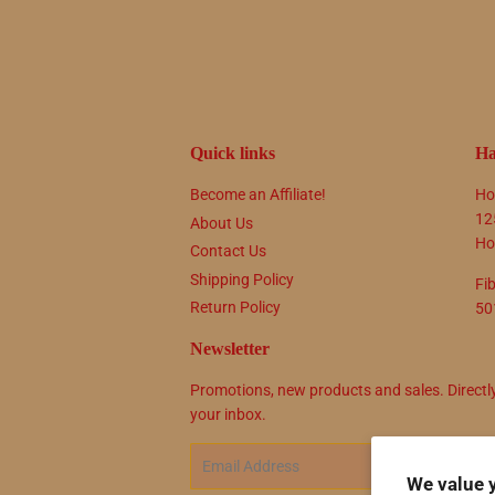
Quick links
Ha
Become an Affiliate!
Ho
12
About Us
Ho
Contact Us
Shipping Policy
Fi
Return Policy
50
Newsletter
Promotions, new products and sales. Directl
your inbox.
Email
SIG
We value 