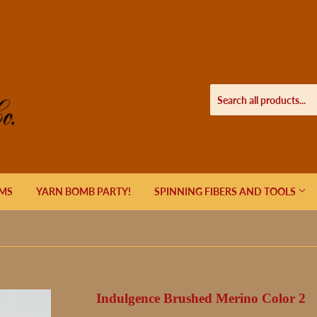
EMS
YARN BOMB PARTY!
SPINNING FIBERS AND TOOLS
Indulgence Brushed Merino Color 2