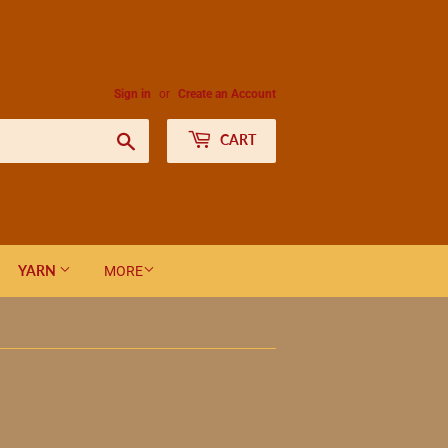
Sign in
or
Create an Account
Search
CART
YARN
MORE