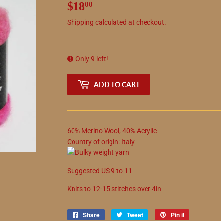
$18
$18.00
00
Shipping
calculated at checkout.
Only 9 left!
ADD TO CART
60
%
Merino Wool
,
40
%
Acrylic
Country of origin:
Italy
Suggested
US
9
to
11
Knits to
12
-
15
stitches over 4in
Share
Share
Tweet
Tweet
Pin it
Pin