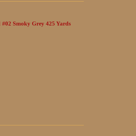
 #02 Smoky Grey 425 Yards