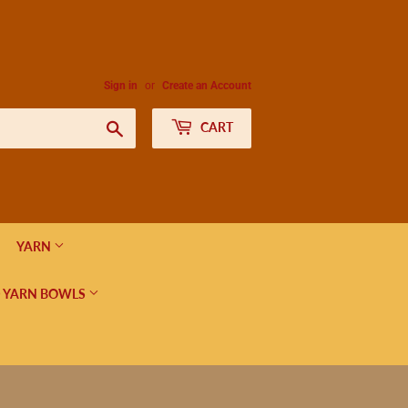
Sign in
or
Create an Account
Search
CART
YARN
 YARN BOWLS