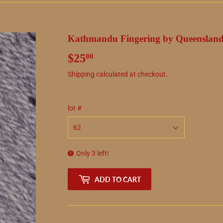
Kathmandu Fingering by Queensland
$25
$25.00
00
Shipping
calculated at checkout.
lot #
Only 3 left!
ADD TO CART