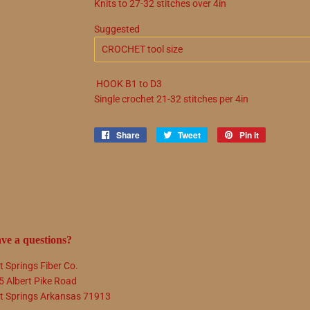
Knits to
27
-
32
stitches over 4in
Suggested
HOOK
B1
to
D3
Single crochet
21
-
32
stitches per 4in
Share
Share
Tweet
Tweet
Pin it
Pin
on
on
on
Facebook
Twitter
Pinterest
ve a questions?
t Springs Fiber Co.
5 Albert Pike Road
t Springs Arkansas 71913