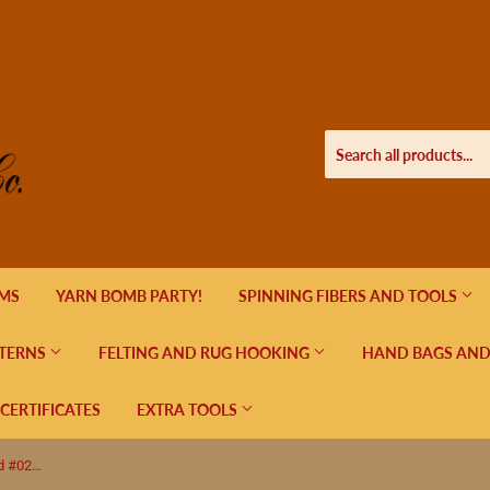
EMS
YARN BOMB PARTY!
SPINNING FIBERS AND TOOLS
TERNS
FELTING AND RUG HOOKING
HAND BAGS AND
 CERTIFICATES
EXTRA TOOLS
Kathmandu Fingering by Queensland #02 Smoky Grey 425 Yards