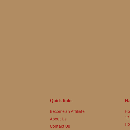
Quick links
Ha
Become an Affiliate!
Ho
12
About Us
Ho
Contact Us