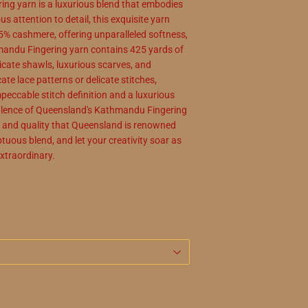
ng yarn is a luxurious blend that embodies
s attention to detail, this exquisite yarn
5% cashmere, offering unparalleled softness,
andu Fingering yarn contains 425 yards of
licate shawls, luxurious scarves, and
ate lace patterns or delicate stitches,
eccable stitch definition and a luxurious
opulence of Queensland's Kathmandu Fingering
ip and quality that Queensland is renowned
tuous blend, and let your creativity soar as
extraordinary.