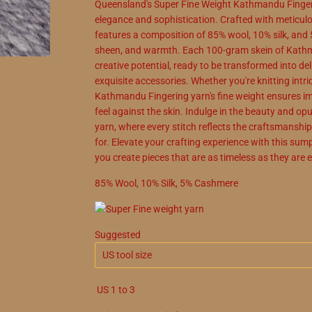
Queensland's Super Fine Weight Kathmandu Fingeri
elegance and sophistication. Crafted with meticulou
features a composition of 85% wool, 10% silk, and 
sheen, and warmth. Each 100-gram skein of Kathm
creative potential, ready to be transformed into de
exquisite accessories. Whether you're knitting intric
Kathmandu Fingering yarn's fine weight ensures imp
feel against the skin. Indulge in the beauty and 
yarn, where every stitch reflects the craftsmansh
for. Elevate your crafting experience with this sump
you create pieces that are as timeless as they are 
85
%
Wool
,
10
%
Silk
,
5
%
Cashmere
Suggested
US
1
to
3