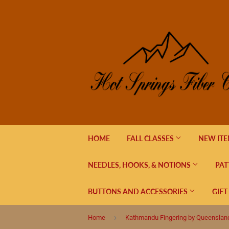
HOME
FALL CLASSES
NEW IT
NEEDLES, HOOKS, & NOTIONS
PAT
BUTTONS AND ACCESSORIES
GIFT
›
Home