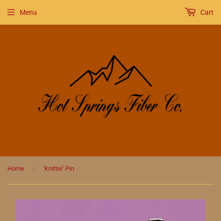
Menu
Cart
›
Home
'Knitter' Pin