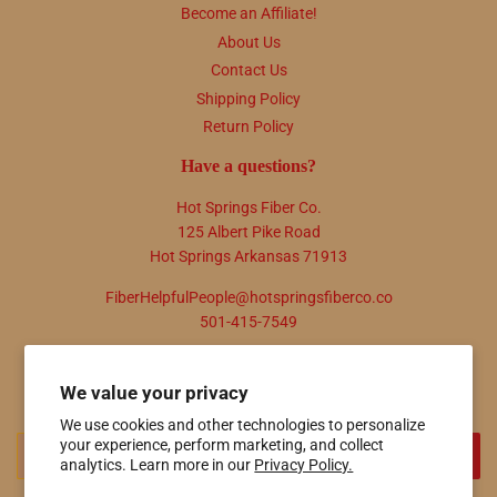
Become an Affiliate!
About Us
Contact Us
Shipping Policy
Return Policy
Have a questions?
Hot Springs Fiber Co.
125 Albert Pike Road
Hot Springs Arkansas 71913
FiberHelpfulPeople@hotspringsfiberco.co
501-415-7549
Newsletter
We value your privacy
Promotions, new products and sales. Directly to your inbox.
We use cookies and other technologies to personalize
your experience, perform marketing, and collect
Email
SIGN UP
analytics. Learn more in our
Privacy Policy.