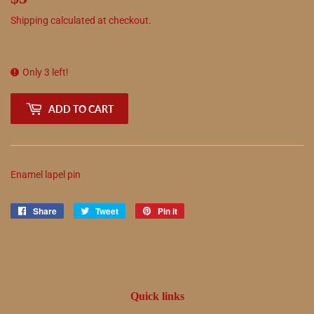
Shipping
calculated at checkout.
Only 3 left!
ADD TO CART
Enamel lapel pin
Share
Share
Tweet
Tweet
Pin it
Pin
on
on
on
Facebook
Twitter
Pinterest
Quick links