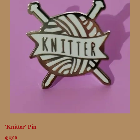
'Knitter' Pin
$5
$5.00
00