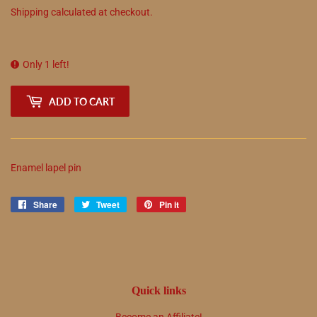
Shipping
calculated at checkout.
Only 1 left!
ADD TO CART
Enamel lapel pin
Share
Share
Tweet
Tweet
Pin it
Pin
on
on
on
Facebook
Twitter
Pinterest
Quick links