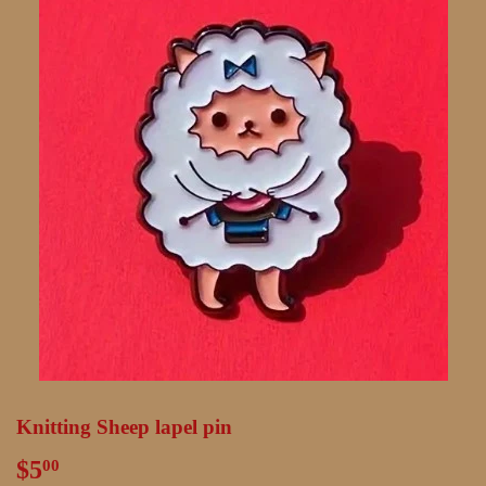
Knitting Sheep lapel pin
$5
$5.00
00