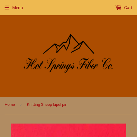
Menu
Cart
›
Home
Knitting Sheep lapel pin