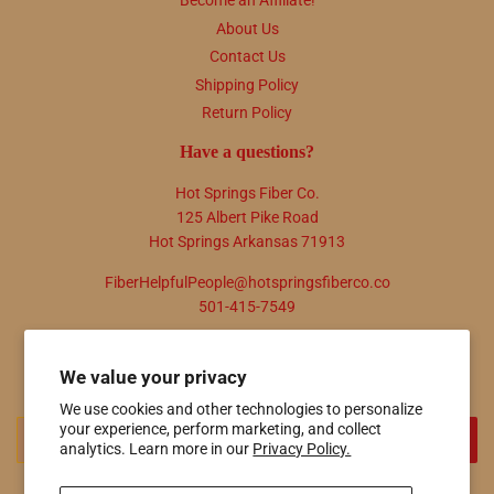
Become an Affiliate!
About Us
Contact Us
Shipping Policy
Return Policy
Have a questions?
Hot Springs Fiber Co.
125 Albert Pike Road
Hot Springs Arkansas 71913
FiberHelpfulPeople@hotspringsfiberco.co
501-415-7549
Newsletter
We value your privacy
Promotions, new products and sales. Directly to your inbox.
We use cookies and other technologies to personalize
your experience, perform marketing, and collect
Email
SIGN UP
analytics. Learn more in our
Privacy Policy.