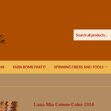
EMS
YARN BOMB PARTY!
SPINNING FIBERS AND TOOLS
Lana Mia Cotone Color 2314