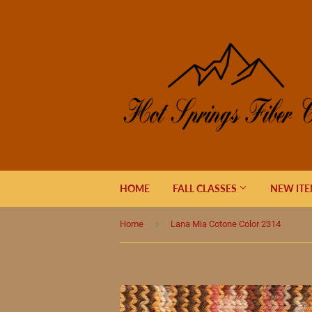
HOME
FALL CLASSES
NEW IT
›
Home
Lana Mia Cotone Color 2314