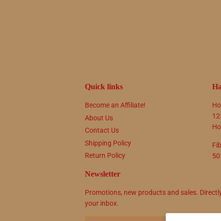
Quick links
Ha
Become an Affiliate!
Ho
12
About Us
Ho
Contact Us
Shipping Policy
Fi
Return Policy
50
Newsletter
Promotions, new products and sales. Directl
your inbox.