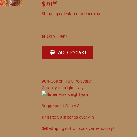
$20
$20.00
00
Shipping
calculated at checkout.
Only 8 left!
ADD TO CART
90
%
Cotton
,
10
%
Polyester
Country of origin:
Italy
Suggested
US
1
to
3
Knits to
30
stitches over 4in
Self-striping cotton sock yarn--hooray!