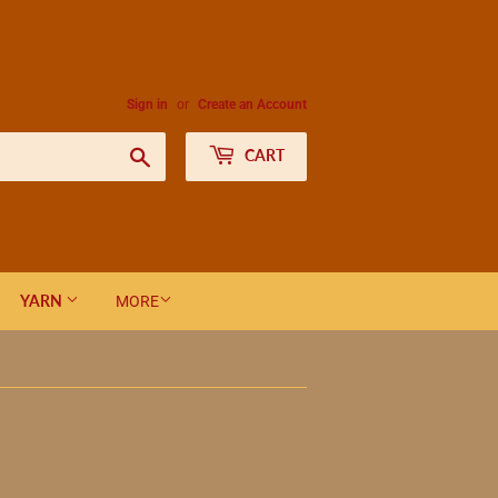
Sign in
or
Create an Account
Search
CART
YARN
MORE