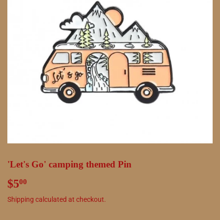
'Let's Go' camping themed Pin
$5
$5.00
00
Shipping
calculated at checkout.