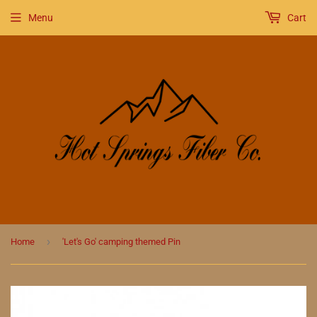
Menu
Cart
›
Home
'Let's Go' camping themed Pin