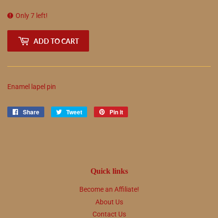
Only 7 left!
ADD TO CART
Enamel lapel pin
Share
Share
Tweet
Tweet
Pin it
Pin
on
on
on
Facebook
Twitter
Pinterest
Quick links
Become an Affiliate!
About Us
Contact Us