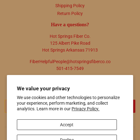
Shipping Policy
Return Policy
Have a questions?
Hot Springs Fiber Co.
125 Albert Pike Road
Hot Springs Arkansas 71913
FiberHelpfulPeople@hotspringsfiberco.co
501-415-7549
Newsletter
We value your privacy
Promotions, new products and sales. Directly to your inbox.
We use cookies and other technologies to personalize
your experience, perform marketing, and collect
Email
SIGN UP
analytics. Learn more in our
Privacy Policy.
Accept
© 2026
Hot Springs Fiber Co.
Powered by Shopify