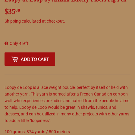
$35
$35.00
00
Shipping
calculated at checkout.
Only 4 left!
ADD TO CART
Loopy de Loop is a lace weight boucle, perfect by itself or held with
another yarn. This yarn is named after a French-Canadian cartoon
wolf who experiences prejudice and hatred from the people he aims
to help. Loopy de Loop would be great in shawls, tunics, and
dresses, and can be utilized in many other projects with other yarns
to add a little “loopiness”.
100 grams, 874 yards / 800 meters