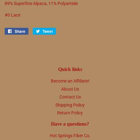
89% Superfine Alpaca, 11% Polyamide
#0 Lace
Share
Share
Tweet
Tweet
on
on
Facebook
Twitter
Quick links
Become an Affiliate!
About Us
Contact Us
Shipping Policy
Return Policy
Have a questions?
Hot Springs Fiber Co.