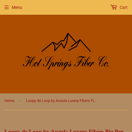
Menu
Cart
›
Home
Loopy de Loop by Anzula Luxery Fibers Pig Pen
Loopy de Loop by Anzula Luxery Fibers Pig Pen