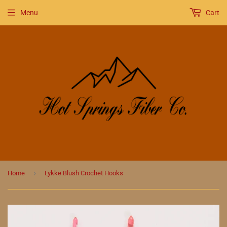
Menu
Cart
›
Home
Lykke Blush Crochet Hooks