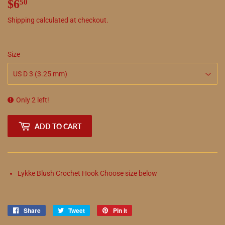
$6
$6.50
50
Shipping
calculated at checkout.
Size
Only 2 left!
ADD TO CART
Lykke Blush Crochet Hook Choose size below
Share
Share
Tweet
Tweet
Pin it
Pin
on
on
on