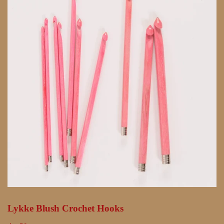
Lykke Blush Crochet Hooks