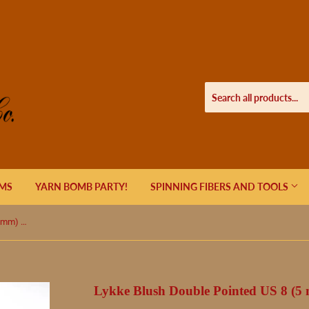
EMS
YARN BOMB PARTY!
SPINNING FIBERS AND TOOLS
Lykke Blush Double Pointed US 8 (5 mm) 6"
Lykke Blush Double Pointed US 8 (5