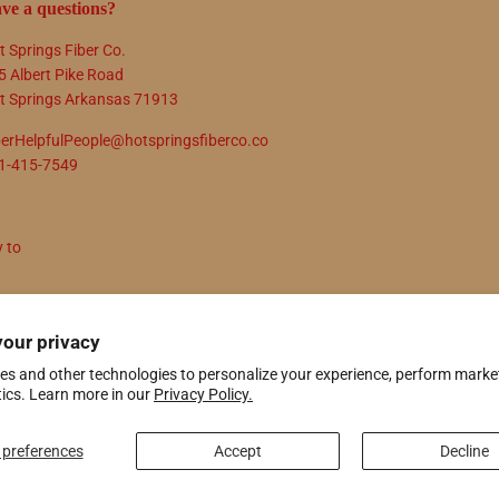
ve a questions?
t Springs Fiber Co.
5 Albert Pike Road
t Springs Arkansas 71913
berHelpfulPeople@hotspringsfiberco.co
1-415-7549
y to
N UP
your privacy
es and other technologies to personalize your experience, perform marke
tics. Learn more in our
Privacy Policy.
ify
preferences
Accept
Decline