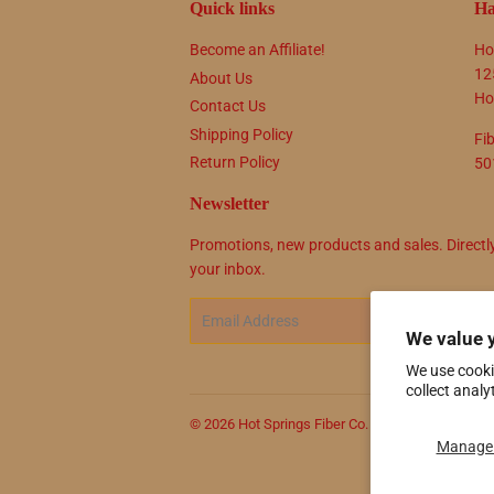
Quick links
Ha
Become an Affiliate!
Ho
12
About Us
Ho
Contact Us
Shipping Policy
Fi
Return Policy
50
Newsletter
Promotions, new products and sales. Directl
your inbox.
Email
SIG
We value 
We use cooki
collect analy
© 2026
Hot Springs Fiber Co.
Powered by Shop
Manage 