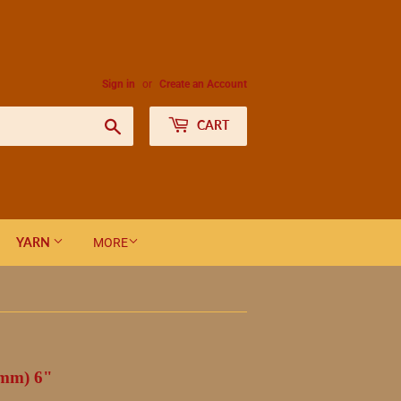
Sign in
or
Create an Account
Search
CART
YARN
MORE
 mm) 6"