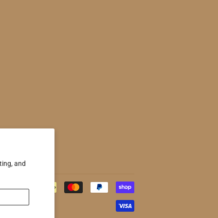
ting, and
Payment
icons