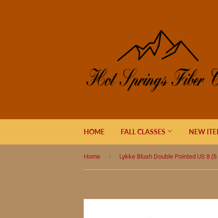
HOME
FALL CLASSES
NEW IT
›
Home