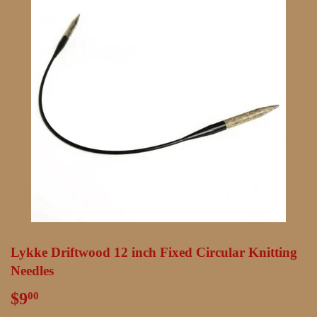
Lykke Driftwood 12 inch Fixed Circular Knitting
Needles
$9
$9.00
00