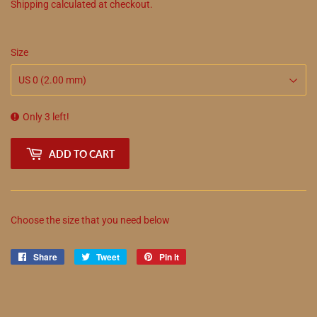
Shipping
calculated at checkout.
Size
Only 3 left!
ADD TO CART
Choose the size that you need below
Share
Share
Tweet
Tweet
Pin it
Pin
on
on
on
Facebook
Twitter
Pinterest