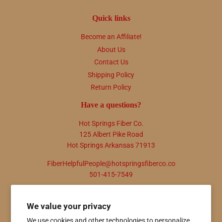
Quick links
Become an Affiliate!
About Us
Contact Us
Shipping Policy
Return Policy
Have a questions?
Hot Springs Fiber Co.
125 Albert Pike Road
Hot Springs Arkansas 71913
FiberHelpfulPeople@hotspringsfiberco.co
501-415-7549
Newsletter
We value your privacy
Promotions, new products and sales. Directly to your inbox.
We use cookies and other technologies to personalize