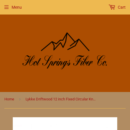
Menu
Cart
›
Home
Lykke Driftwood 12 inch Fixed Circular Knitting Needles