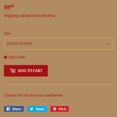
$9
$9.00
00
Shipping
calculated at checkout.
Size
Only 3 left!
ADD TO CART
Choose the size that you need below
Share
Share
Tweet
Tweet
Pin it
Pin
on
on
on