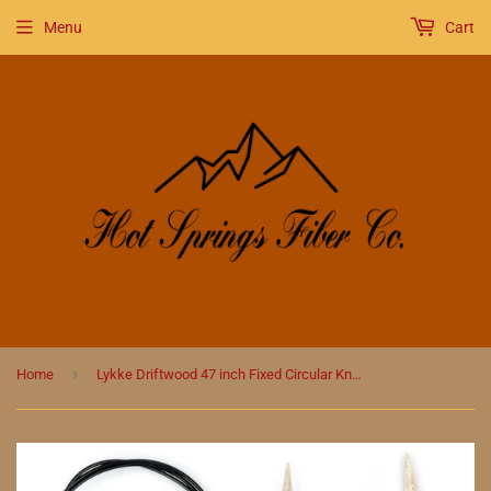
Menu
Cart
›
Home
Lykke Driftwood 47 inch Fixed Circular Knitting Needles