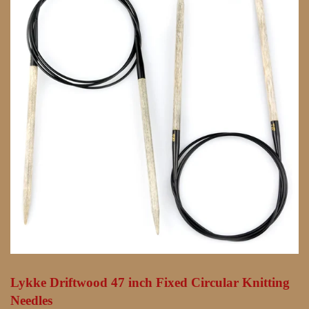
Lykke Driftwood 47 inch Fixed Circular Knitting
Needles