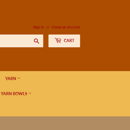
Sign in
or
Create an Account
Search
CART
YARN
 YARN BOWLS