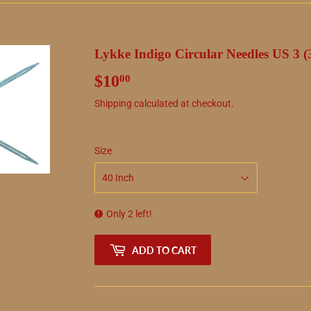
Lykke Indigo Circular Needles US 3 
$10
$10.00
00
Shipping
calculated at checkout.
Size
Only 2 left!
ADD TO CART