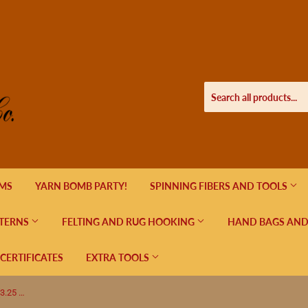
EMS
YARN BOMB PARTY!
SPINNING FIBERS AND TOOLS
TERNS
FELTING AND RUG HOOKING
HAND BAGS AND
 CERTIFICATES
EXTRA TOOLS
Lykke Indigo Circular Needles US 3 (3.25 mm)