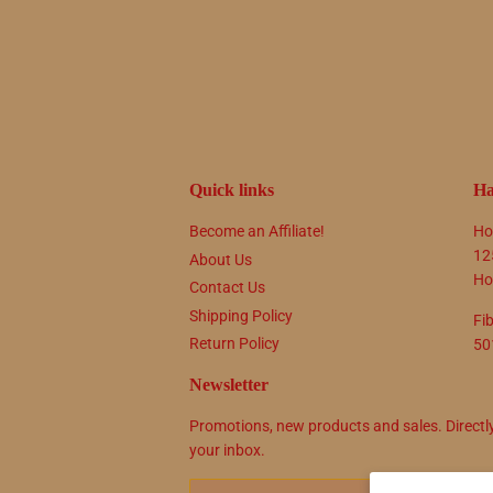
Quick links
Ha
Become an Affiliate!
Ho
12
About Us
Ho
Contact Us
Shipping Policy
Fi
Return Policy
50
Newsletter
Promotions, new products and sales. Directl
your inbox.
Email