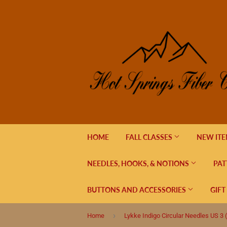
HOME
FALL CLASSES
NEW IT
NEEDLES, HOOKS, & NOTIONS
PAT
BUTTONS AND ACCESSORIES
GIFT
›
Home