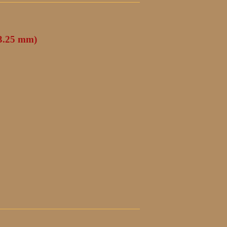
(3.25 mm)