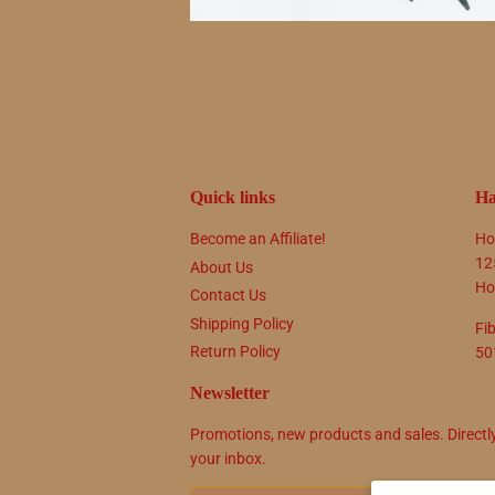
Quick links
Ha
Become an Affiliate!
Ho
12
About Us
Ho
Contact Us
Shipping Policy
Fi
Return Policy
50
Newsletter
Promotions, new products and sales. Directl
your inbox.