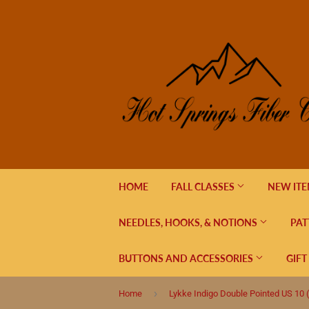
HOME
FALL CLASSES
NEW IT
NEEDLES, HOOKS, & NOTIONS
PAT
BUTTONS AND ACCESSORIES
GIFT
›
Home