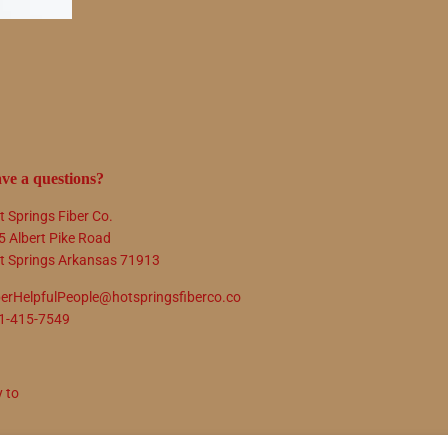
ve a questions?
t Springs Fiber Co.
5 Albert Pike Road
t Springs Arkansas 71913
berHelpfulPeople@hotspringsfiberco.co
1-415-7549
y to