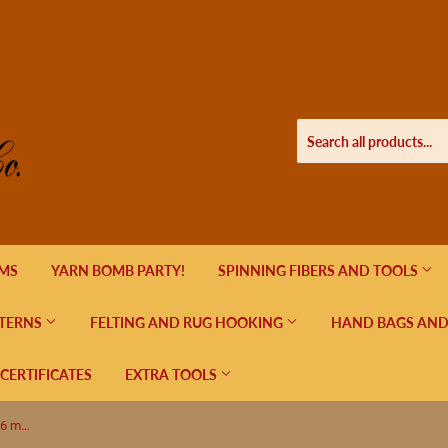
EMS
YARN BOMB PARTY!
SPINNING FIBERS AND TOOLS
TERNS
FELTING AND RUG HOOKING
HAND BAGS AND
 CERTIFICATES
EXTRA TOOLS
Lykke Indigo Double Pointed US 10 (6 mm) 6"