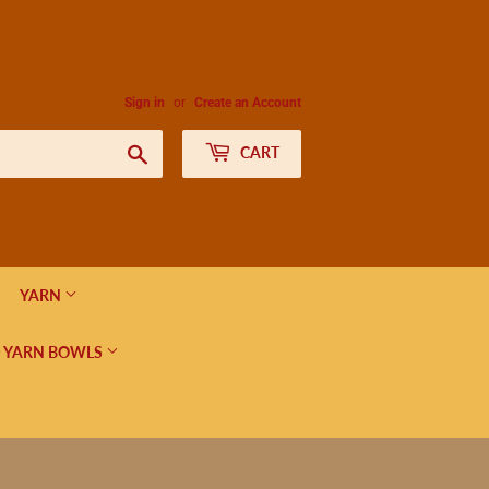
Sign in
or
Create an Account
Search
CART
YARN
 YARN BOWLS