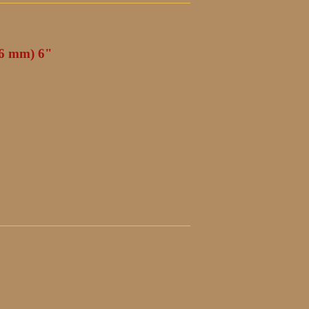
(6 mm) 6"