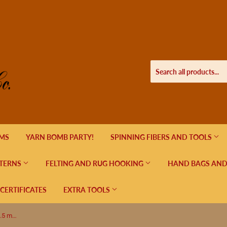
EMS
YARN BOMB PARTY!
SPINNING FIBERS AND TOOLS
TERNS
FELTING AND RUG HOOKING
HAND BAGS AND
 CERTIFICATES
EXTRA TOOLS
Lykke Indigo Double Pointed US 7 (4.5 mm) 6"