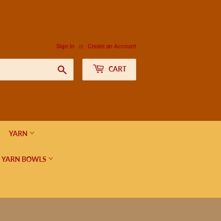
Sign in
or
Create an Account
Search
CART
YARN
 YARN BOWLS