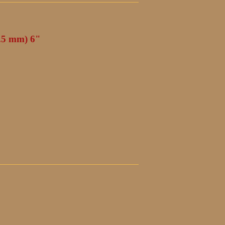
4.5 mm) 6"