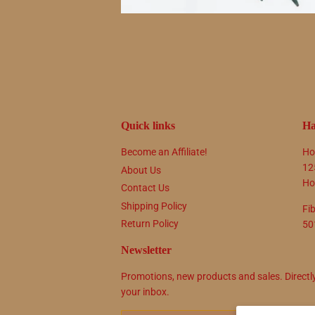
Quick links
Ha
Become an Affiliate!
Ho
12
About Us
Ho
Contact Us
Shipping Policy
Fi
Return Policy
50
Newsletter
Promotions, new products and sales. Directl
your inbox.