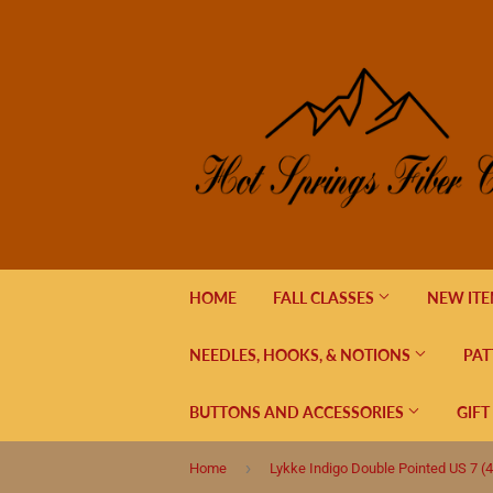
HOME
FALL CLASSES
NEW IT
NEEDLES, HOOKS, & NOTIONS
PAT
BUTTONS AND ACCESSORIES
GIFT
›
Home