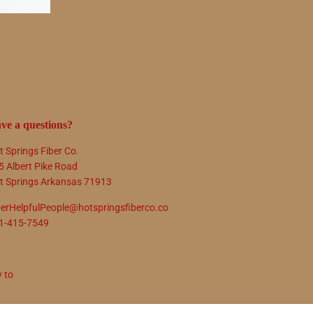
ve a questions?
t Springs Fiber Co.
5 Albert Pike Road
t Springs Arkansas 71913
berHelpfulPeople@hotspringsfiberco.co
1-415-7549
y to