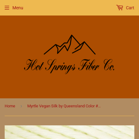
Menu
Cart
›
Home
Myrtle Vegan Silk by Queensland Color #7 Celery