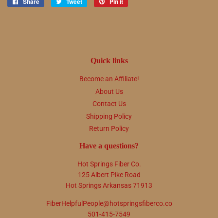
Share
Share
Tweet
Tweet
Pin it
Pin
on
on
on
Facebook
Twitter
Pinterest
Quick links
Become an Affiliate!
About Us
Contact Us
Shipping Policy
Return Policy
Have a questions?
Hot Springs Fiber Co.
125 Albert Pike Road
Hot Springs Arkansas 71913
FiberHelpfulPeople@hotspringsfiberco.co
501-415-7549