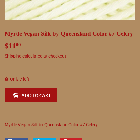
Myrtle Vegan Silk by Queensland Color #7 Celery
$11
$11.00
00
Shipping
calculated at checkout.
Only 7 left!
ADD TO CART
Myrtle Vegan Silk by Queensland Color #7 Celery