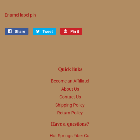
Enamel lapel pin
Share
Share
Tweet
Tweet
Pin it
Pin
on
on
on
Facebook
Twitter
Pinterest
Quick links
Become an Affiliate!
About Us
Contact Us
Shipping Policy
Return Policy
Have a questions?
Hot Springs Fiber Co.