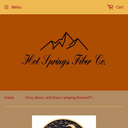
Menu
Cart
›
Home
Orca, Moon, and Stars camping themed Pin