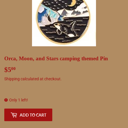
Orca, Moon, and Stars camping themed Pin
$5
$5.00
00
Shipping
calculated at checkout.
Only 1 left!
ADD TO CART