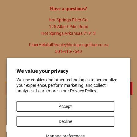
Have a questions?
Hot Springs Fiber Co.
125 Albert Pike Road
Hot Springs Arkansas 71913
FiberHelpfulPeople@hotspringsfiberco.co
501-415-7549
Newsletter
We value your privacy
Promotions, new products and sales. Directly to your inbox.
We use cookies and other technologies to personalize
Email
your experience, perform marketing, and collect
SIGN UP
analytics. Learn more in our
Privacy Policy.
Accept
© 2026
Hot Springs Fiber Co.
Powered by Shopify
Decline
Payment
icons
Manage preferences