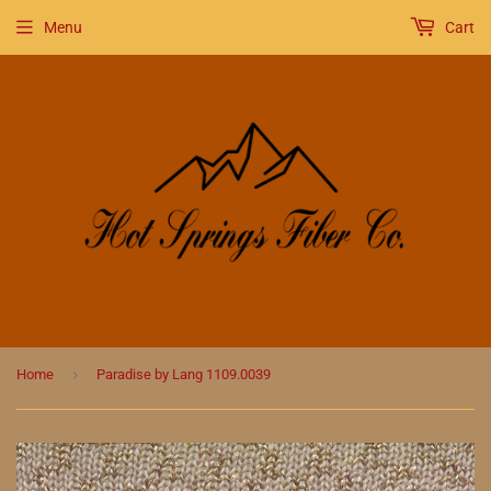
Menu
Cart
›
Home
Paradise by Lang 1109.0039