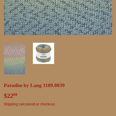
Paradise by Lang 1109.0039
$22
$22.00
00
Shipping
calculated at checkout.