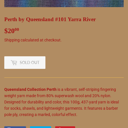
Perth by Queensland #101 Yarra River
$20
$20.00
00
Shipping
calculated at checkout.
SOLD OUT
Queensland Collection Perth
is a vibrant, self-striping fingering
weight yarn made from 80% superwash wool and 20% nylon.
Designed for durability and color, this 100g, 437-yard yarn is ideal
for socks, shawls, and lightweight garments. It features a barber
pole ply, creating a marled, colorful effect.