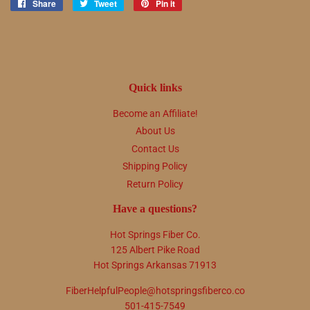
Share
Share
Tweet
Tweet
Pin it
Pin
on
on
on
Facebook
Twitter
Pinterest
Quick links
Become an Affiliate!
About Us
Contact Us
Shipping Policy
Return Policy
Have a questions?
Hot Springs Fiber Co.
125 Albert Pike Road
Hot Springs Arkansas 71913
FiberHelpfulPeople@hotspringsfiberco.co
501-415-7549