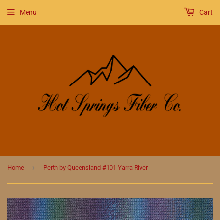
Menu
Cart
›
Home
Perth by Queensland #101 Yarra River