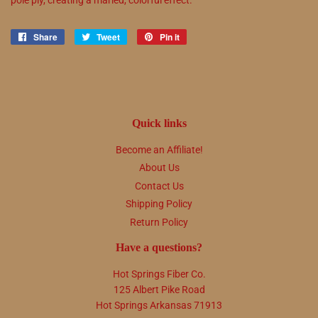
Share
Share
Tweet
Tweet
Pin it
Pin
on
on
on
Facebook
Twitter
Pinterest
Quick links
Become an Affiliate!
About Us
Contact Us
Shipping Policy
Return Policy
Have a questions?
Hot Springs Fiber Co.
125 Albert Pike Road
Hot Springs Arkansas 71913