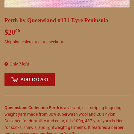
Perth by Queensland #131 Eyre Peninsula
$20
$20.00
00
Shipping
calculated at checkout.
Only 7 left!
ADD TO CART
Queensland Collection Perth
is a vibrant, self-striping fingering
weight yarn made from 80% superwash wool and 20% nylon.
Designed for durability and color, this 100g, 437-yard yarn is ideal
for socks, shawls, and lightweight garments. It features a barber
pole ply, creating a marled, colorful effect.