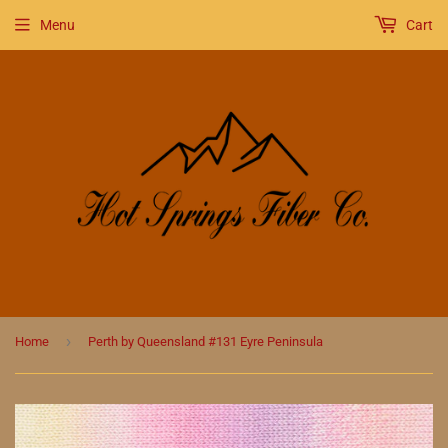
Menu
Cart
›
Home
Perth by Queensland #131 Eyre Peninsula