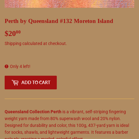
Perth by Queensland #132 Moreton Island
$20
$20.00
00
Shipping
calculated at checkout.
Only 4 left!
ADD TO CART
Queensland Collection Perth
is a vibrant, self-striping fingering
weight yarn made from 80% superwash wool and 20% nylon.
Designed for durability and color, this 100g, 437-yard yarn is ideal
for socks, shawls, and lightweight garments. It features a barber
pole ply, creating a marled, colorful effect.