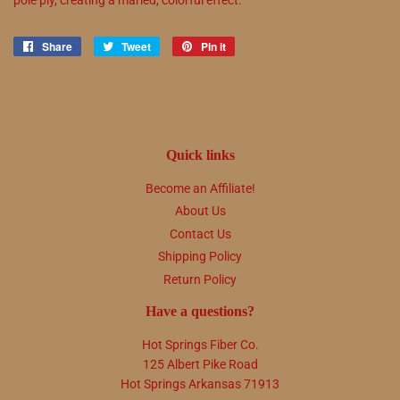
Share
Share
Tweet
Tweet
Pin it
Pin
on
on
on
Facebook
Twitter
Pinterest
Quick links
Become an Affiliate!
About Us
Contact Us
Shipping Policy
Return Policy
Have a questions?
Hot Springs Fiber Co.
125 Albert Pike Road
Hot Springs Arkansas 71913