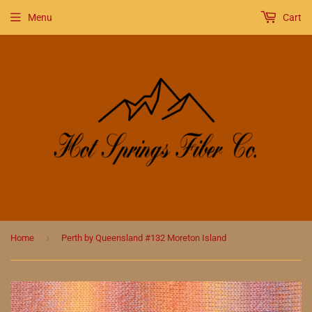
Menu
Cart
›
Home
Perth by Queensland #132 Moreton Island