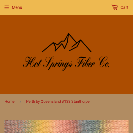
Menu
Cart
›
Home
Perth by Queensland #133 Stanthorpe