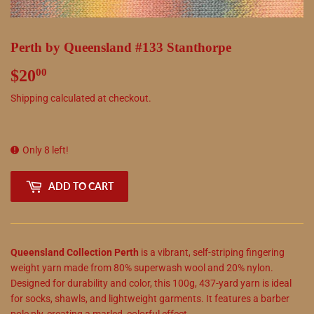
Perth by Queensland #133 Stanthorpe
$20
$20.00
00
Shipping
calculated at checkout.
Only 8 left!
ADD TO CART
Queensland Collection Perth
is a vibrant, self-striping fingering
weight yarn made from 80% superwash wool and 20% nylon.
Designed for durability and color, this 100g, 437-yard yarn is ideal
for socks, shawls, and lightweight garments. It features a barber
pole ply, creating a marled, colorful effect.