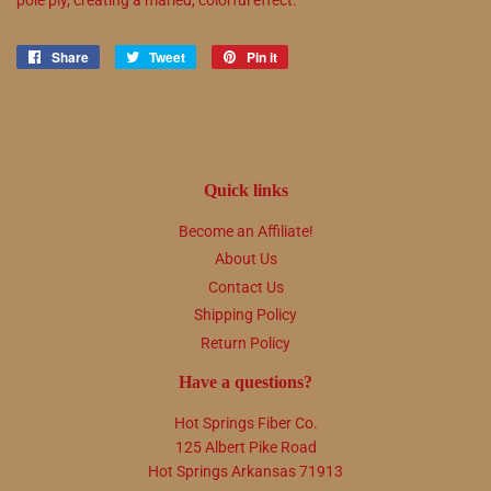
Share
Share
Tweet
Tweet
Pin it
Pin
on
on
on
Facebook
Twitter
Pinterest
Quick links
Become an Affiliate!
About Us
Contact Us
Shipping Policy
Return Policy
Have a questions?
Hot Springs Fiber Co.
125 Albert Pike Road
Hot Springs Arkansas 71913