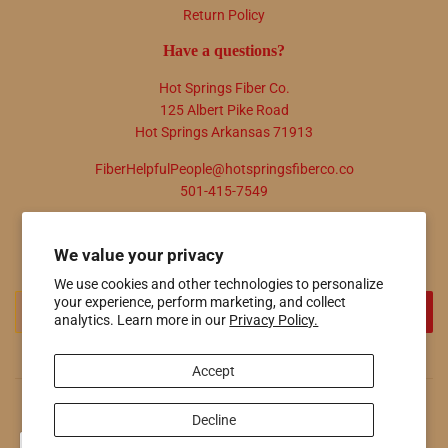
Return Policy
Have a questions?
Hot Springs Fiber Co.
125 Albert Pike Road
Hot Springs Arkansas 71913
FiberHelpfulPeople@hotspringsfiberco.co
501-415-7549
Newsletter
We value your privacy
Promotions, new products and sales. Directly to your inbox.
We use cookies and other technologies to personalize
your experience, perform marketing, and collect
Email
SIGN UP
analytics. Learn more in our
Privacy Policy.
Accept
© 2026
Hot Springs Fiber Co.
Powered by Shopify
Decline
Payment