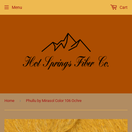
Menu
Cart
›
Home
Phullu by Mirasol Color 106 Ochre