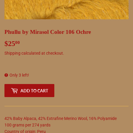
Phullu by Mirasol Color 106 Ochre
$25
$25.00
00
Shipping
calculated at checkout.
Only 3 left!
ADD TO CART
42
%
Baby Alpaca
,
42
%
Extrafine Merino Wool
,
16
%
Polyamide
100
grams
per
274
yards
Country of origin:
Peru