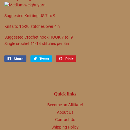
Suggested
Knitting
US
7
to
9
Knits to
16
-
20
stitches over 4in
Suggested
Crochet hook
HOOK
7
to
I9
Single crochet
11
-
14
stitches per 4in
Share
Share
Tweet
Tweet
Pin it
Pin
on
on
on
Facebook
Twitter
Pinterest
Quick links
Become an Affiliate!
About Us
Contact Us
Shipping Policy