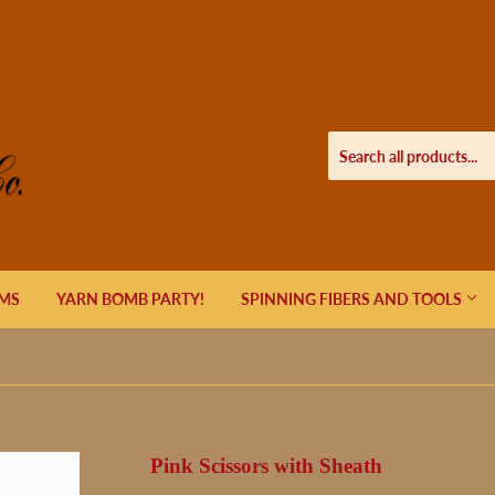
EMS
YARN BOMB PARTY!
SPINNING FIBERS AND TOOLS
Pink Scissors with Sheath