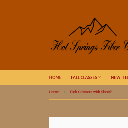
HOME
FALL CLASSES
NEW IT
›
Home
Pink Scissors with Sheath