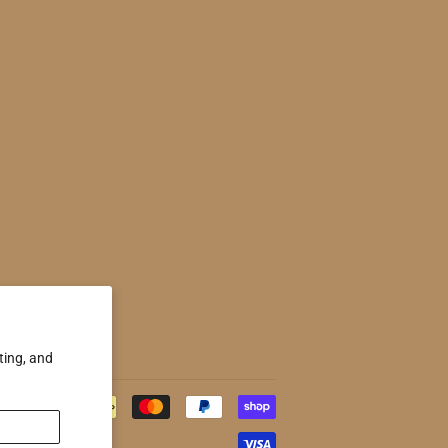
ting, and
Payment
icons