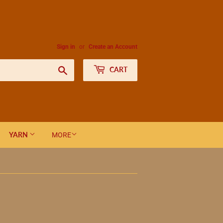
Sign in
or
Create an Account
Search
CART
YARN
MORE