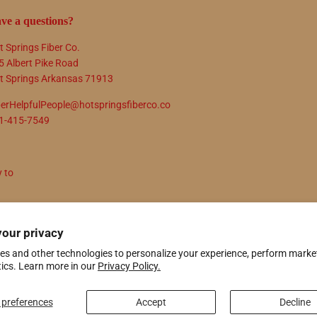
ve a questions?
t Springs Fiber Co.
5 Albert Pike Road
t Springs Arkansas 71913
berHelpfulPeople@hotspringsfiberco.co
1-415-7549
y to
N UP
your privacy
es and other technologies to personalize your experience, perform marke
tics. Learn more in our
Privacy Policy.
ify
preferences
Accept
Decline