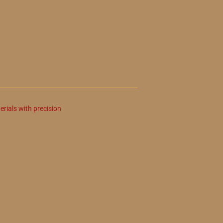
erials with precision