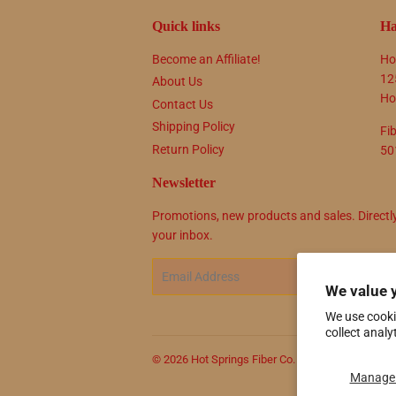
Quick links
Ha
Become an Affiliate!
Ho
12
About Us
Ho
Contact Us
Shipping Policy
Fi
Return Policy
50
Newsletter
Promotions, new products and sales. Directl
your inbox.
Email
SIG
We value 
We use cooki
collect analy
© 2026
Hot Springs Fiber Co.
Powered by Shop
Manage 