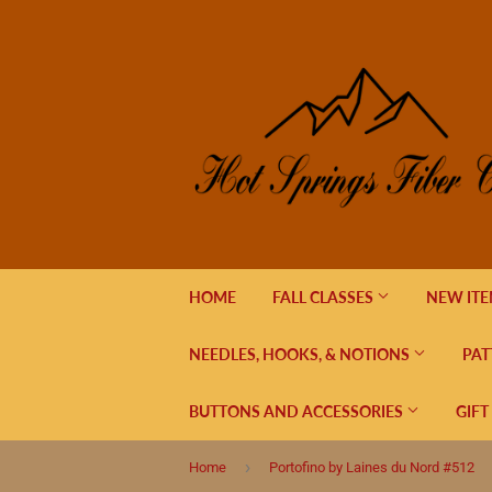
HOME
FALL CLASSES
NEW IT
NEEDLES, HOOKS, & NOTIONS
PAT
BUTTONS AND ACCESSORIES
GIFT
›
Home
Portofino by Laines du Nord #512