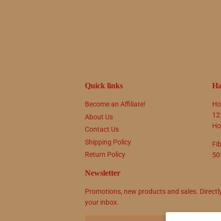
Quick links
Ha
Become an Affiliate!
Ho
12
About Us
Ho
Contact Us
Shipping Policy
Fi
Return Policy
50
Newsletter
Promotions, new products and sales. Directl
your inbox.
Email