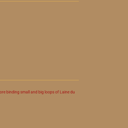
ore binding small and big loops of Laine du