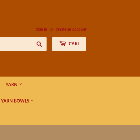
Sign in
or
Create an Account
Search
CART
YARN
 YARN BOWLS