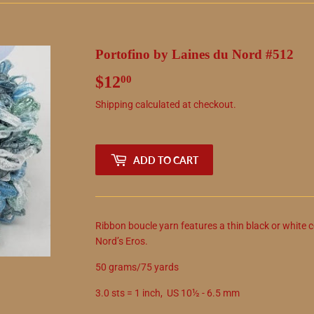
Portofino by Laines du Nord #512
$12
$12.00
00
Shipping
calculated at checkout.
ADD TO CART
Ribbon boucle yarn features a thin black or white c
Nord’s Eros.
50 grams/75 yards
3.0 sts = 1 inch, US 10½ - 6.5 mm