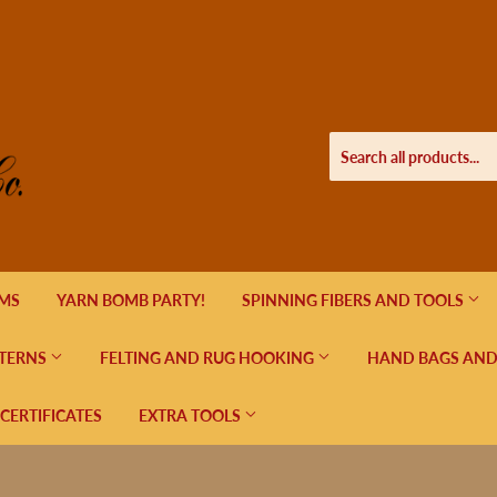
EMS
YARN BOMB PARTY!
SPINNING FIBERS AND TOOLS
TERNS
FELTING AND RUG HOOKING
HAND BAGS AND
 CERTIFICATES
EXTRA TOOLS