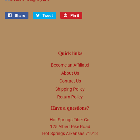
Share
Share
Tweet
Tweet
Pin it
Pin
on
on
on
Facebook
Twitter
Pinterest
Quick links
Become an Affiliate!
About Us
Contact Us
Shipping Policy
Return Policy
Have a questions?
Hot Springs Fiber Co.
125 Albert Pike Road
Hot Springs Arkansas 71913