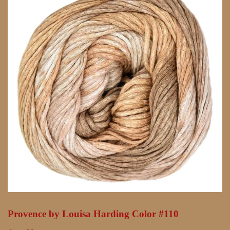
Provence by Louisa Harding Color #110