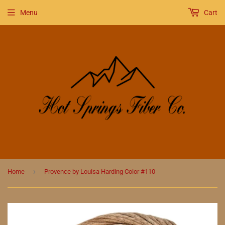
Menu
Cart
›
Home
Provence by Louisa Harding Color #110