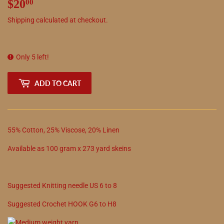
$20
$20.00
00
Shipping
calculated at checkout.
Only 5 left!
ADD TO CART
55
%
Cotton
,
25
%
Viscose
,
20
%
Linen
Available as
100
gram x
273
yard skeins
Suggested
Knitting needle
US
6
to
8
Suggested
Crochet
HOOK
G6
to
H8