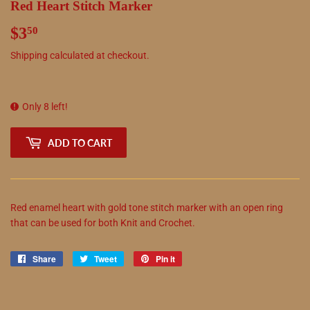
Red Heart Stitch Marker
$3
$3.50
50
Shipping
calculated at checkout.
Only 8 left!
ADD TO CART
Red enamel heart with gold tone stitch marker with an open ring
that can be used for both Knit and Crochet.
Share
Share
Tweet
Tweet
Pin it
Pin
on
on
on
Facebook
Twitter
Pinterest