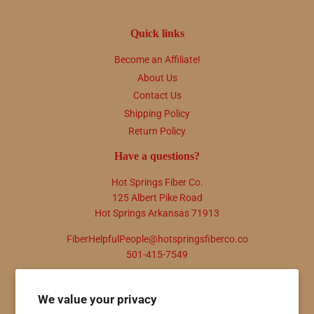
Quick links
Become an Affiliate!
About Us
Contact Us
Shipping Policy
Return Policy
Have a questions?
Hot Springs Fiber Co.
125 Albert Pike Road
Hot Springs Arkansas 71913
FiberHelpfulPeople@hotspringsfiberco.co
501-415-7549
Newsletter
We value your privacy
Promotions, new products and sales. Directly to your inbox.