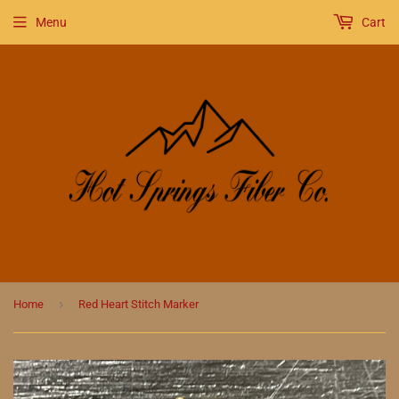
Menu
Cart
›
Home
Red Heart Stitch Marker