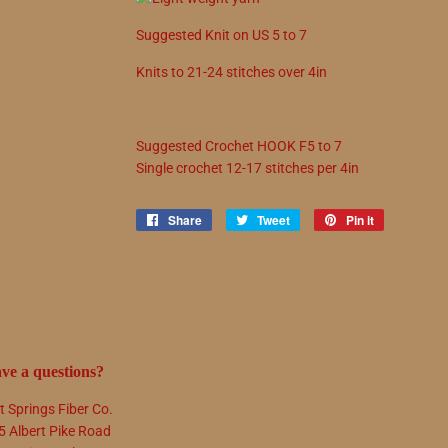
Suggested
Knit on
US
5
to
7
Knits to
21
-
24
stitches over 4in
Suggested
Crochet
HOOK
F5
to
7
Single crochet
12
-
17
stitches per 4in
Share
Share
Tweet
Tweet
Pin it
Pin
on
on
on
Facebook
Twitter
Pinterest
ve a questions?
t Springs Fiber Co.
5 Albert Pike Road