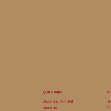
Quick links
Ha
Become an Affiliate!
Ho
12
About Us