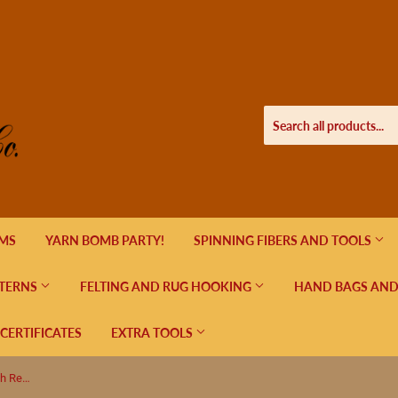
EMS
YARN BOMB PARTY!
SPINNING FIBERS AND TOOLS
TERNS
FELTING AND RUG HOOKING
HAND BAGS AND
 CERTIFICATES
EXTRA TOOLS
Reque Knit Poncho Pattern (Free with Reque Yarn Purchase)