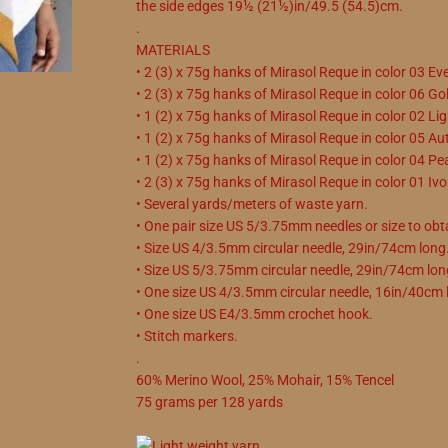
the side edges 19½ (21½)in/49.5 (54.5)cm.
.
MATERIALS
• 2 (3) x 75g hanks of Mirasol Reque in color 03 Ev
• 2 (3) x 75g hanks of Mirasol Reque in color 06 Go
• 1 (2) x 75g hanks of Mirasol Reque in color 02 Lig
• 1 (2) x 75g hanks of Mirasol Reque in color 05 A
• 1 (2) x 75g hanks of Mirasol Reque in color 04 Pea
• 2 (3) x 75g hanks of Mirasol Reque in color 01 Ivo
• Several yards/meters of waste yarn.
• One pair size US 5/3.75mm needles or size to obt
• Size US 4/3.5mm circular needle, 29in/74cm long
• Size US 5/3.75mm circular needle, 29in/74cm lon
• One size US 4/3.5mm circular needle, 16in/40cm 
• One size US E4/3.5mm crochet hook.
• Stitch markers.
.
60
%
Merino Wool
,
25
%
Mohair
,
15
%
Tencel
75
grams
per
128
yards