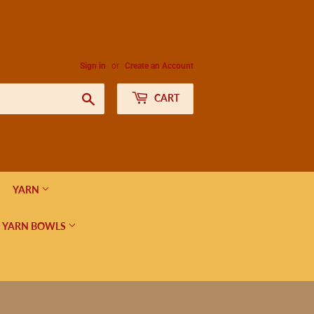
Sign in
or
Create an Account
Search
CART
YARN
 YARN BOWLS