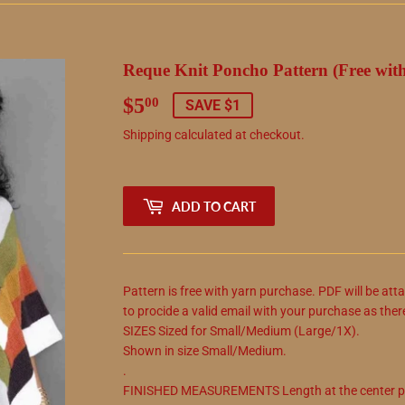
Reque Knit Poncho Pattern (Free wit
$5
$5.00
00
SAVE $1
Shipping
calculated at checkout.
ADD TO CART
Pattern is free with yarn purchase. PDF will be att
to procide a valid email with your purchase as ther
SIZES Sized for Small/Medium (Large/1X).
Shown in size Small/Medium.
.
FINISHED MEASUREMENTS Length at the center poi