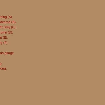
ening (A).
ldenrod (B).
ht Grey (C).
utumn (D).
t (E).
ry (F).
ain gauge.
.
g.
long.