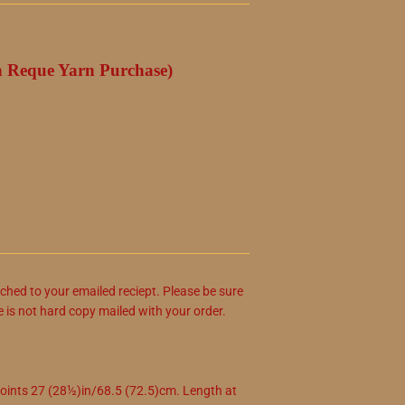
h Reque Yarn Purchase)
ached to your emailed reciept. Please be sure
e is not hard copy mailed with your order.
nts 27 (28½)in/68.5 (72.5)cm. Length at