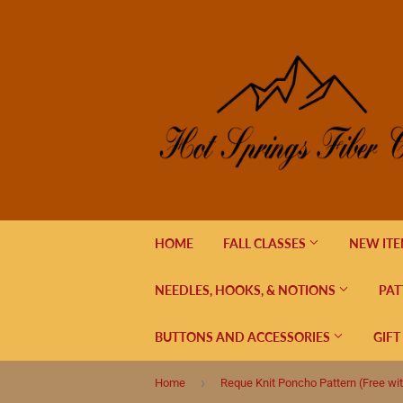
HOME
FALL CLASSES
NEW IT
NEEDLES, HOOKS, & NOTIONS
PAT
BUTTONS AND ACCESSORIES
GIFT
›
Home