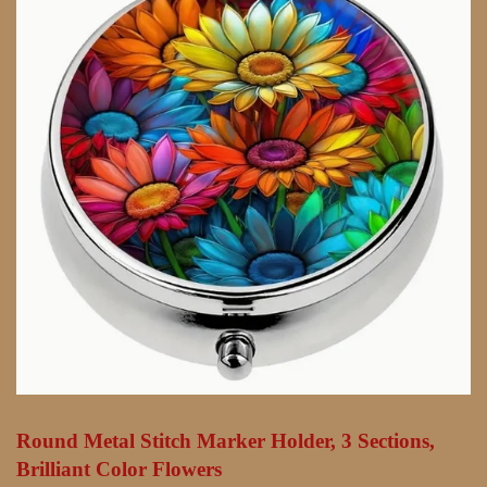
Round Metal Stitch Marker Holder, 3 Sections,
Brilliant Color Flowers