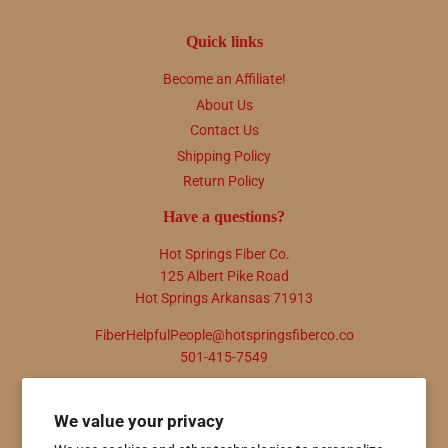
Quick links
Become an Affiliate!
About Us
Contact Us
Shipping Policy
Return Policy
Have a questions?
Hot Springs Fiber Co.
125 Albert Pike Road
Hot Springs Arkansas 71913
FiberHelpfulPeople@hotspringsfiberco.co
501-415-7549
Newsletter
We value your privacy
Promotions, new products and sales. Directly to your inbox.