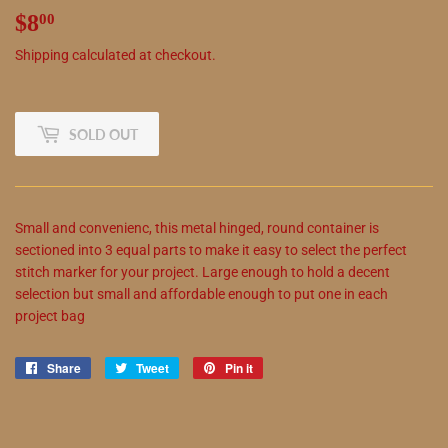
$8
$8.00
00
Shipping
calculated at checkout.
SOLD OUT
Small and convenienc,
this
metal hinged, round container is
sectioned into 3 equal parts to make it easy to select the perfect
stitch marker for your project. Large enough to hold a decent
selection but small and affordable enough to put one in each
project bag
Share
Share
Tweet
Tweet
Pin it
Pin
on
on
on
Facebook
Twitter
Pinterest