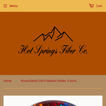
Menu
Cart
›
Home
Round Metal Stitch Marker Holder, 3 Sections, Brilliant Color Flowers