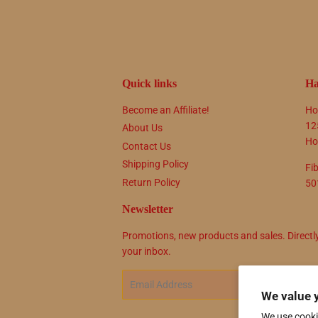
Quick links
Ha
Become an Affiliate!
Ho
12
About Us
Ho
Contact Us
Shipping Policy
Fi
Return Policy
50
Newsletter
Promotions, new products and sales. Directl
your inbox.
Email
SIG
We value 
We use cooki