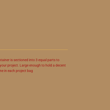
ainer is sectioned into 3 equal parts to
r your project. Large enough to hold a decent
ne in each project bag