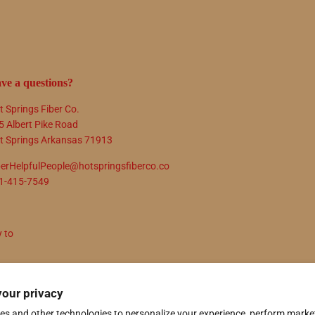
ve a questions?
t Springs Fiber Co.
5 Albert Pike Road
t Springs Arkansas 71913
berHelpfulPeople@hotspringsfiberco.co
1-415-7549
y to
N UP
your privacy
es and other technologies to personalize your experience, perform marke