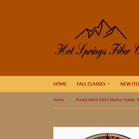
HOME
FALL CLASSES
NEW IT
›
Home