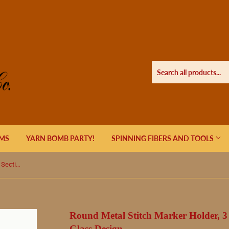
EMS
YARN BOMB PARTY!
SPINNING FIBERS AND TOOLS
Round Metal Stitch Marker Holder, 3 Sections, Humming Bird Stained Glass Design
Round Metal Stitch Marker Holder, 3
Glass Design