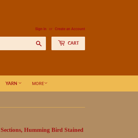
Sign in
or
Create an Account
Search
CART
YARN
MORE
 Sections, Humming Bird Stained