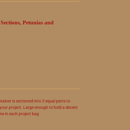
Sections, Petunias and
ainer is sectioned into 3 equal parts to
r your project. Large enough to hold a decent
ne in each project bag