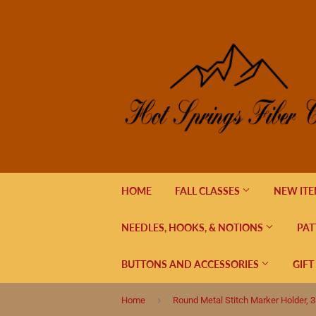
HOME
FALL CLASSES
NEW IT
NEEDLES, HOOKS, & NOTIONS
PAT
BUTTONS AND ACCESSORIES
GIFT
›
Home