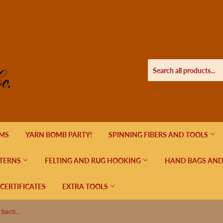
EMS
YARN BOMB PARTY!
SPINNING FIBERS AND TOOLS
TERNS
FELTING AND RUG HOOKING
HAND BAGS AND
 CERTIFICATES
EXTRA TOOLS
Round Metal Stitch Marker Holder, 3 Sections, Petunias and Hummingbird