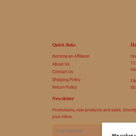
Quick links
Ha
Become an Affiliate!
Ho
12
About Us
Ho
Contact Us
Shipping Policy
Fi
Return Policy
50
Newsletter
Promotions, new products and sales. Directl
your inbox.
Email
SIG
We value 