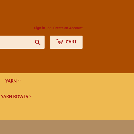
Sign in
or
Create an Account
Search
CART
YARN
 YARN BOWLS