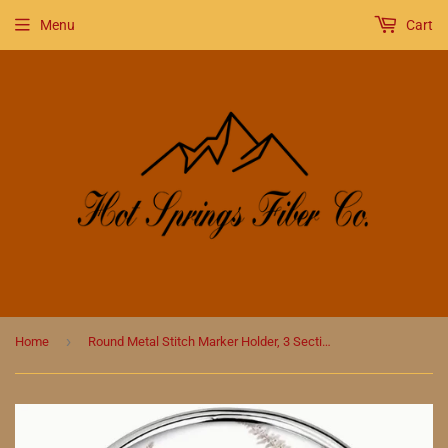
Menu
Cart
›
Home
Round Metal Stitch Marker Holder, 3 Sections, Racoon in Flowers