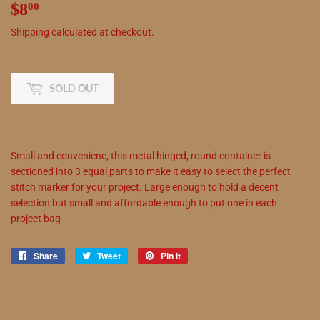
$8
$8.00
00
Shipping
calculated at checkout.
SOLD OUT
Small and convenienc,
this
metal hinged, round container is
sectioned into 3 equal parts to make it easy to select the perfect
stitch marker for your project. Large enough to hold a decent
selection but small and affordable enough to put one in each
project bag
Share
Share
Tweet
Tweet
Pin it
Pin
on
on
on
Facebook
Twitter
Pinterest