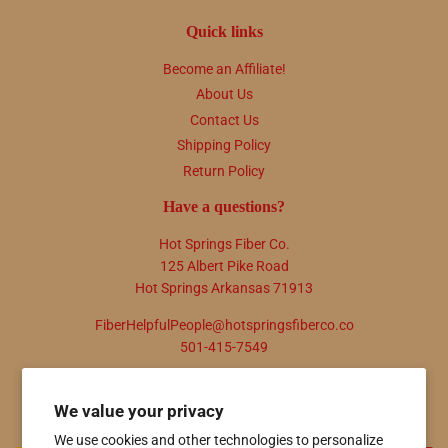
Quick links
Become an Affiliate!
About Us
Contact Us
Shipping Policy
Return Policy
Have a questions?
Hot Springs Fiber Co.
125 Albert Pike Road
Hot Springs Arkansas 71913
FiberHelpfulPeople@hotspringsfiberco.co
501-415-7549
Newsletter
We value your privacy
Promotions, new products and sales. Directly to your inbox.
We use cookies and other technologies to personalize