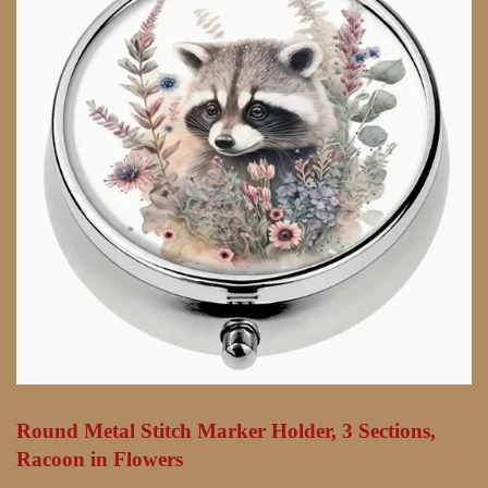
Round Metal Stitch Marker Holder, 3 Sections,
Racoon in Flowers