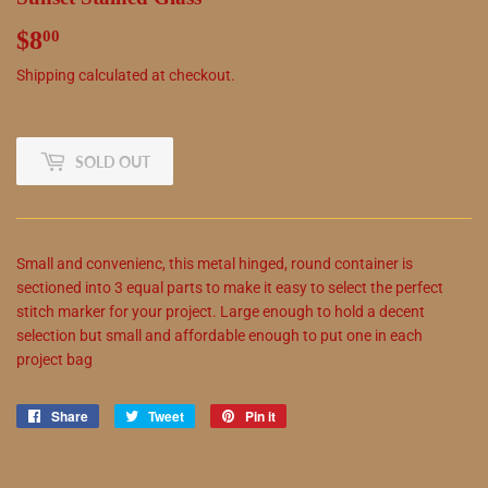
$8
$8.00
00
Shipping
calculated at checkout.
SOLD OUT
Small and convenienc,
this
metal hinged, round container is
sectioned into 3 equal parts to make it easy to select the perfect
stitch marker for your project. Large enough to hold a decent
selection but small and affordable enough to put one in each
project bag
Share
Share
Tweet
Tweet
Pin it
Pin
on
on
on
Facebook
Twitter
Pinterest