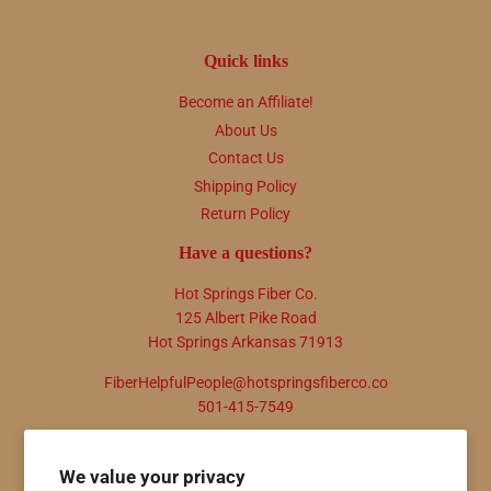
Quick links
Become an Affiliate!
About Us
Contact Us
Shipping Policy
Return Policy
Have a questions?
Hot Springs Fiber Co.
125 Albert Pike Road
Hot Springs Arkansas 71913
FiberHelpfulPeople@hotspringsfiberco.co
501-415-7549
Newsletter
We value your privacy
Promotions, new products and sales. Directly to your inbox.