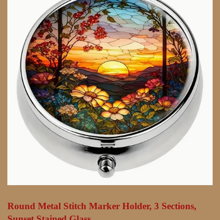
Round Metal Stitch Marker Holder, 3 Sections,
Sunset Stained Glass