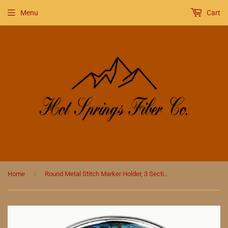
Menu
Cart
›
Home
Round Metal Stitch Marker Holder, 3 Sections, Sunset Stained Glass