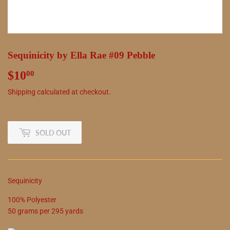
Sequinicity by Ella Rae #09 Pebble
$10
$10.00
00
Shipping
calculated at checkout.
SOLD OUT
Sequinicity
100
%
Polyester
50
grams
per
295
yards