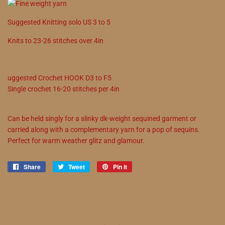
Suggested
Knitting solo
US
3
to
5
Knits to
23
-
26
stitches over 4in
uggested
Crochet
HOOK
D3
to
F5
Single crochet
16
-
20
stitches per 4in
Can be held singly for a slinky dk-weight sequined garment or
carried along with a complementary yarn for a pop of sequins.
Perfect for warm weather glitz and glamour.
Share
Share
Tweet
Tweet
Pin it
Pin
on
on
on
Facebook
Twitter
Pinterest