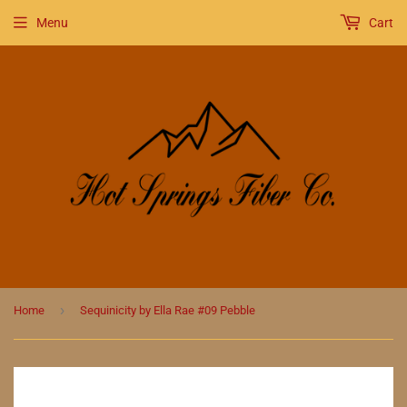
Menu
Cart
›
Home
Sequinicity by Ella Rae #09 Pebble