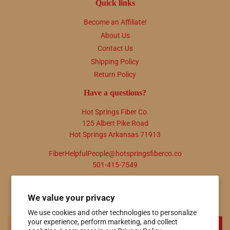
Quick links
Become an Affiliate!
About Us
Contact Us
Shipping Policy
Return Policy
Have a questions?
Hot Springs Fiber Co.
125 Albert Pike Road
Hot Springs Arkansas 71913
FiberHelpfulPeople@hotspringsfiberco.co
501-415-7549
Newsletter
We value your privacy
Promotions, new products and sales. Directly to your inbox.
We use cookies and other technologies to personalize
your experience, perform marketing, and collect
Email
SIGN UP