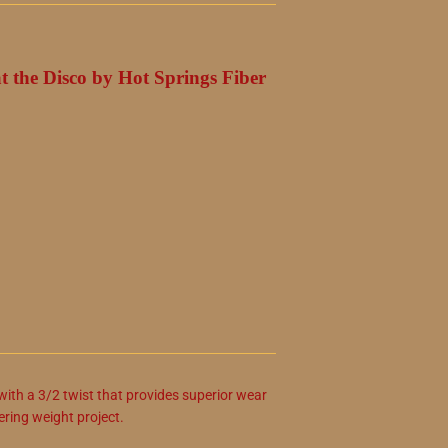
at the Disco by Hot Springs Fiber
ith a 3/2 twist that provides superior wear
gering weight project.