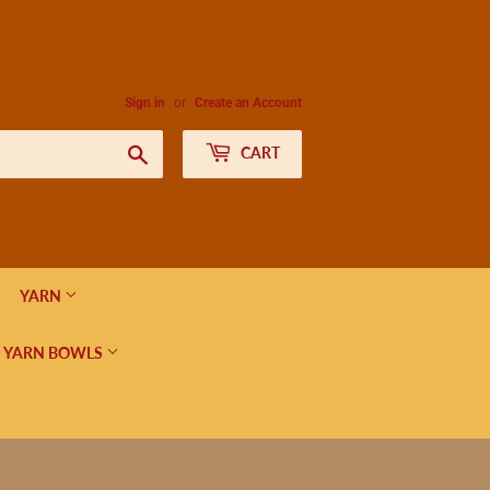
Sign in
or
Create an Account
Search
CART
YARN
 YARN BOWLS