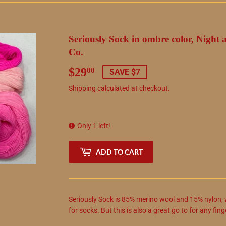
Seriously Sock in ombre color, Night 
Co.
$29
$29.00
00
SAVE $7
Shipping
calculated at checkout.
Only 1 left!
ADD TO CART
Seriously Sock is 85% merino wool and 15% nylon, w
for socks. But this is also a great go to for any fin