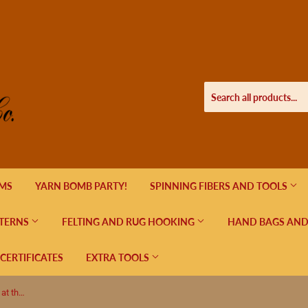
EMS
YARN BOMB PARTY!
SPINNING FIBERS AND TOOLS
TERNS
FELTING AND RUG HOOKING
HAND BAGS AND
 CERTIFICATES
EXTRA TOOLS
Seriously Sock in ombre color, Night at the Disco by Hot Springs Fiber Co.