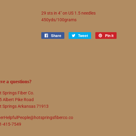
29 sts in 4" on US 1.5 needles
450yds/100grams
Share
Share
Tweet
Tweet
Pin it
Pin
on
on
on
Facebook
Twitter
Pinterest
ve a questions?
t Springs Fiber Co.
5 Albert Pike Road
t Springs Arkansas 71913
berHelpfulPeople@hotspringsfiberco.co
1-415-7549