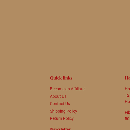
Quick links
Ha
Become an Affiliate!
Ho
12
About Us
Ho
Contact Us
Shipping Policy
Fi
Return Policy
50
Newsletter