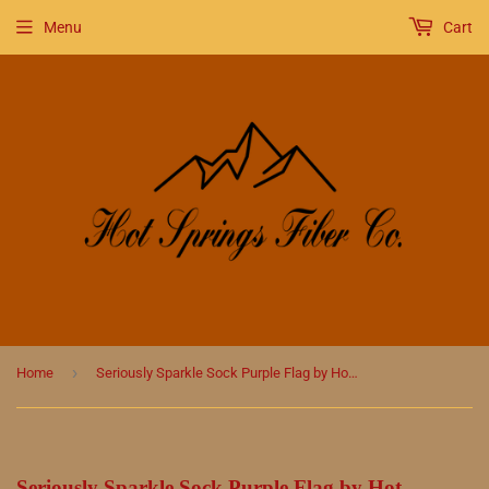
Menu
Cart
›
Home
Seriously Sparkle Sock Purple Flag by Hot Springs Fiber Co.
Seriously Sparkle Sock Purple Flag by Hot