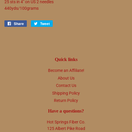
25 sts in 4" on US 2 needles
440yds/100grams
Share
Share
Tweet
Tweet
on
on
Facebook
Twitter
Quick links
Become an Affiliate!
About Us
Contact Us
Shipping Policy
Return Policy
Have a questions?
Hot Springs Fiber Co.
125 Albert Pike Road