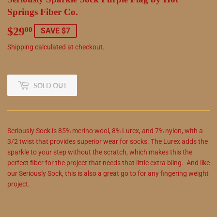
Springs Fiber Co.
$29
$29.00
00
SAVE $7
Shipping
calculated at checkout.
SOLD OUT
Seriously Sock is 85% merino wool, 8% Lurex, and 7% nylon, with a
3/2 twist that provides superior wear for socks. The Lurex adds the
sparkle to your step without the scratch, which makes this the
perfect fiber for the project that needs that little extra bling. And like
our Seriously Sock, this is also a great go to for any fingering weight
project.