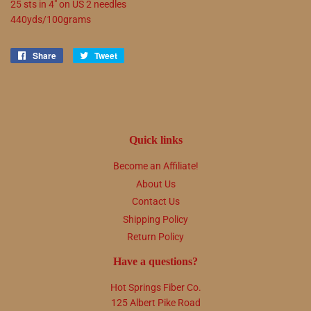
25 sts in 4" on US 2 needles
440yds/100grams
Share
Share
Tweet
Tweet
on
on
Facebook
Twitter
Quick links
Become an Affiliate!
About Us
Contact Us
Shipping Policy
Return Policy
Have a questions?
Hot Springs Fiber Co.
125 Albert Pike Road