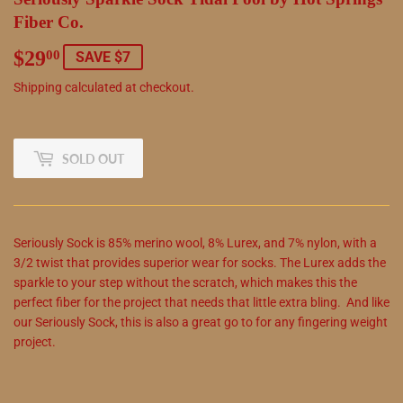
Fiber Co.
$29
$29.00
00
SAVE $7
Shipping
calculated at checkout.
SOLD OUT
Seriously Sock is 85% merino wool, 8% Lurex, and 7% nylon, with a
3/2 twist that provides superior wear for socks. The Lurex adds the
sparkle to your step without the scratch, which makes this the
perfect fiber for the project that needs that little extra bling. And like
our Seriously Sock, this is also a great go to for any fingering weight
project.