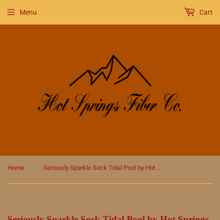
Menu
Cart
›
Home
Seriously Sparkle Sock Tidal Pool by Hot Springs Fiber Co.
Seriously Sparkle Sock Tidal Pool by Hot Springs