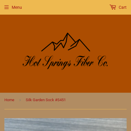
Menu
Cart
›
Home
Silk Garden Sock #S451