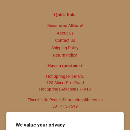
Quick links
Become an Affiliate!
About Us
Contact Us
Shipping Policy
Return Policy
Have a questions?
Hot Springs Fiber Co.
125 Albert Pike Road
Hot Springs Arkansas 71913
FiberHelpfulPeople@hotspringsfiberco.co
501-415-7549
Newsletter
We value your privacy
Promotions, new products and sales. Directly to your inbox.