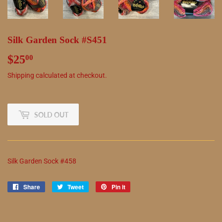
Silk Garden Sock #S451
$25
$25.00
00
Shipping
calculated at checkout.
SOLD OUT
Silk Garden Sock #458
Share
Share
Tweet
Tweet
Pin it
Pin
on
on
on
Facebook
Twitter
Pinterest