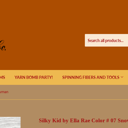
EMS
YARN BOMB PARTY!
SPINNING FIBERS AND TOOLS
owman
Silky Kid by Ella Rae Color # 07 S