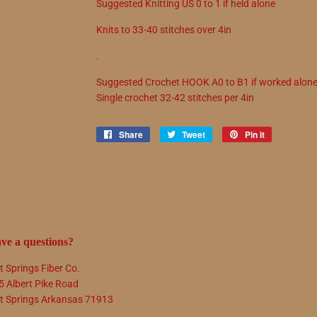
Suggested
Knitting
US
0
to
1 if held alone
Knits to
33
-
40
stitches over 4in
.
Suggested
Crochet
HOOK
A0
to
B1 if worked alon
Single crochet
32
-
42
stitches per 4in
Share
Share
Tweet
Tweet
Pin it
Pin
on
on
on
Facebook
Twitter
Pinterest
ve a questions?
t Springs Fiber Co.
5 Albert Pike Road
t Springs Arkansas 71913