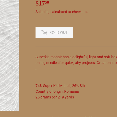
$17
$17.50
50
Shipping
calculated at checkout.
SOLD OUT
Superkid mohair has a delightful, light and soft hal
on big needles for quick, airy projects. Great on it
.
74
%
Super Kid Mohair
,
26
%
Silk
Country of origin:
Romania
25
grams
per
219
yards