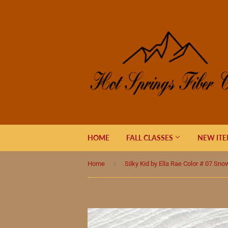
HOME
FALL CLASSES
NEW IT
›
Home
Silky Kid by Ella Rae Color # 07 Sn