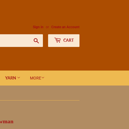
Sign in
or
Create an Account
Search
CART
YARN
MORE
nowman