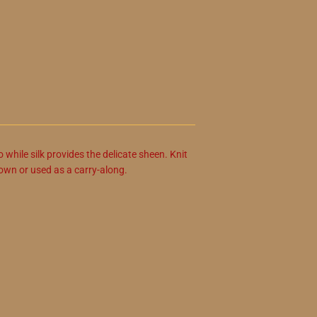
o while silk provides the delicate sheen. Knit
s own or used as a carry-along.