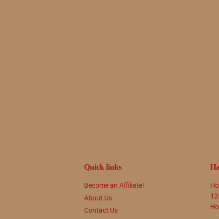
Quick links
Ha
Become an Affiliate!
Ho
12
About Us
Ho
Contact Us