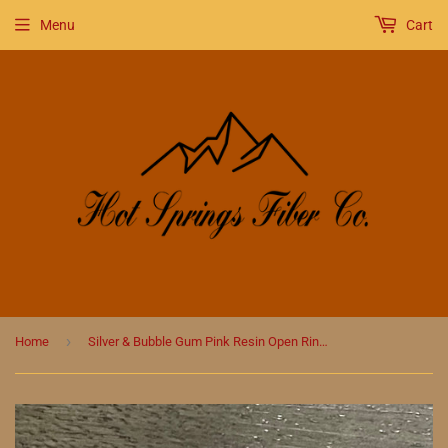
Menu
Cart
›
Home
Silver & Bubble Gum Pink Resin Open Ring Gummy Bear Stitch Marker