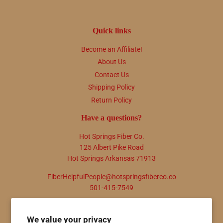
Quick links
Become an Affiliate!
About Us
Contact Us
Shipping Policy
Return Policy
Have a questions?
Hot Springs Fiber Co.
125 Albert Pike Road
Hot Springs Arkansas 71913
FiberHelpfulPeople@hotspringsfiberco.co
501-415-7549
Newsletter
We value your privacy