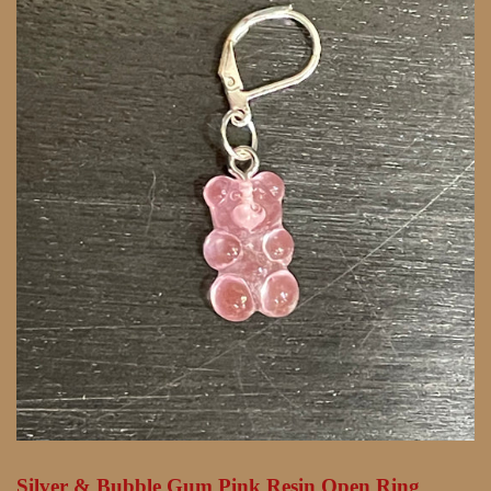
Silver & Bubble Gum Pink Resin Open Ring