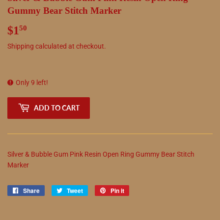
Gummy Bear Stitch Marker
$1
$1.50
50
Shipping
calculated at checkout.
Only 9 left!
ADD TO CART
Silver & Bubble Gum Pink Resin Open Ring Gummy Bear Stitch
Marker
Share
Share
Tweet
Tweet
Pin it
Pin
on
on
on
Facebook
Twitter
Pinterest