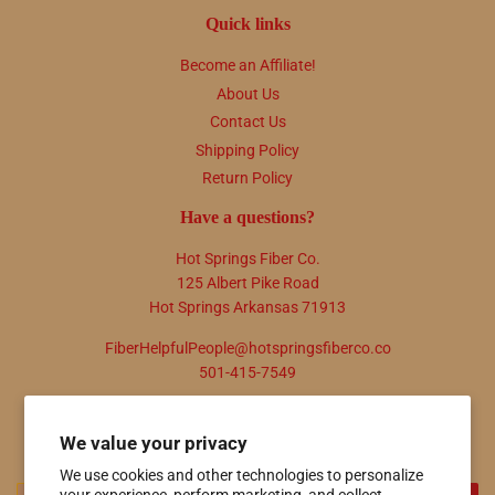
Quick links
Become an Affiliate!
About Us
Contact Us
Shipping Policy
Return Policy
Have a questions?
Hot Springs Fiber Co.
125 Albert Pike Road
Hot Springs Arkansas 71913
FiberHelpfulPeople@hotspringsfiberco.co
501-415-7549
Newsletter
We value your privacy
Promotions, new products and sales. Directly to your inbox.
We use cookies and other technologies to personalize