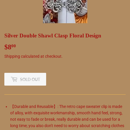
Silver Double Shawl Clasp Floral Design
$8
$8.00
00
Shipping
calculated at checkout.
SOLD OUT
【Durable and Reusable】: The retro cape sweater clip is made
of alloy, with exquisite workmanship, smooth hand feel, strong,
not easy to fade or break, really durable and can be used for a
long time; you also don't need to worry about scratching clothes