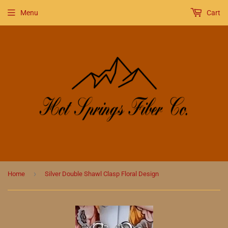
Menu
Cart
›
Home
Silver Double Shawl Clasp Floral Design