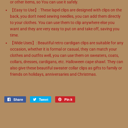
or other items, so You can use it safely.
【Easy to Use】: These lapel clips are designed with clips on the
back, you don't need sewing needles, you can add them directly
to your clothes. You can use them to clip anywhere else you
want and they are very easy to put on and take off, saving you
time.
【Wide Uses】: Beautiful retro cardigan clips are suitable for any
occasion, whether it is formal or casual, they can match your
clothes and outfits well, you can use them on sweaters, coats,
collars, dresses, cardigans, etc. Halloween cape shawl. They can
also give these beautiful sweater collar clips as gifts to family or
friends on holidays, anniversaries and Christmas.
Share
Share
Tweet
Tweet
Pin it
Pin
on
on
on
Facebook
Twitter
Pinterest