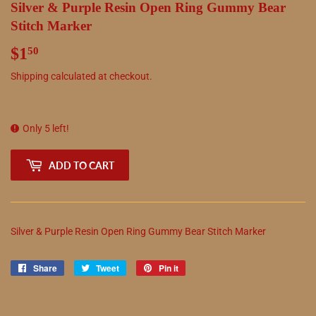
Silver & Purple Resin Open Ring Gummy Bear
Stitch Marker
$1
$1.50
50
Shipping
calculated at checkout.
Only 5 left!
ADD TO CART
Silver & Purple Resin Open Ring Gummy Bear Stitch Marker
Share
Share
Tweet
Tweet
Pin it
Pin
on
on
on
Facebook
Twitter
Pinterest