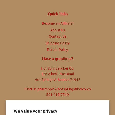
Quick links
Become an Affiliate!
About Us
Contact Us
Shipping Policy
Return Policy
Have a questions?
Hot Springs Fiber Co.
125 Albert Pike Road
Hot Springs Arkansas 71913
FiberHelpfulPeople@hotspringsfiberco.co
501-415-7549
Newsletter
We value your privacy
Promotions, new products and sales. Directly to your inbox.