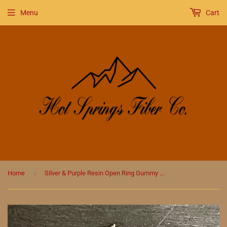
Menu
Cart
›
Home
Silver & Purple Resin Open Ring Gummy Bear Stitch Marker