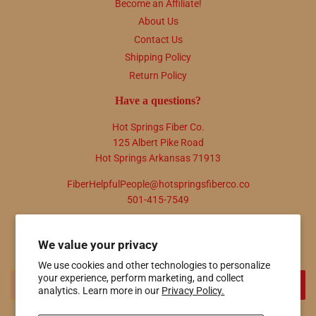
Become an Affiliate!
About Us
Contact Us
Shipping Policy
Return Policy
Have a questions?
Hot Springs Fiber Co.
125 Albert Pike Road
Hot Springs Arkansas 71913
FiberHelpfulPeople@hotspringsfiberco.co
501-415-7549
Newsletter
We value your privacy
Promotions, new products and sales. Directly to your inbox.
We use cookies and other technologies to personalize
Email
your experience, perform marketing, and collect
SIGN UP
analytics. Learn more in our
Privacy Policy.