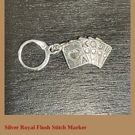
Silver Royal Flush Stitch Marker