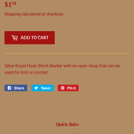
$1
$1.50
50
Shipping
calculated at checkout.
ADD TO CART
Silver Royal Flush Stitch Marker with an open clasp that can be
used for Knit or crochet.
Share
Share
Tweet
Tweet
Pin it
Pin
on
on
on
Facebook
Twitter
Pinterest
Quick links