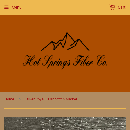
Menu
Cart
›
Home
Silver Royal Flush Stitch Marker